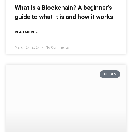
What Is a Blockchain? A beginner’s
guide to what it is and how it works
READ MORE »
March 24, 2024
No Comments
GUIDES