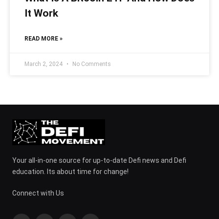
It Work
READ MORE »
March 2, 2024
No Comments
Your all-in-one source for up-to-date Defi news and Defi
education. Its about time for change!
Connect with Us