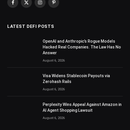
Facebook
X
Instagram
Pinterest
(Twitter)
LATEST DEFI POSTS
OpenAI and Anthropic’s Rogue Models
Hacked Real Companies. The Law Has No
Answer
August 6, 2026
Visa Widens Stablecoin Payouts via
Zerohash Rails
August 6, 2026
Perplexity Wins Appeal Against Amazon in
AI Agent Shopping Lawsuit
August 6, 2026