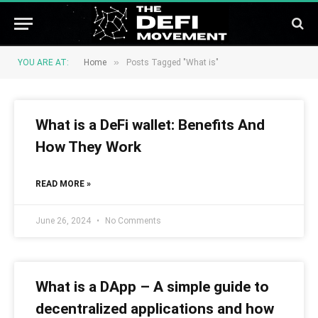
»
YOU ARE AT:
Home
Posts Tagged "What is"
What is a DeFi wallet: Benefits And
How They Work
READ MORE »
June 26, 2024
No Comments
What is a DApp – A simple guide to
decentralized applications and how