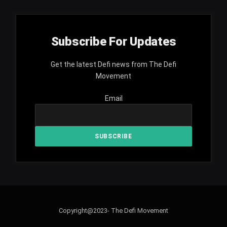
Subscribe For Updates
Get the latest Defi news from The Defi
Movement
Email
Copyright@2023- The Defi Movement