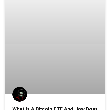
What Is A Bitcoin ETF And How Does