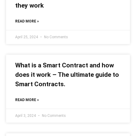
they work
READ MORE »
April 25, 2024
No Comments
What is a Smart Contract and how
does it work – The ultimate guide to
Smart Contracts.
READ MORE »
April 3, 2024
No Comments