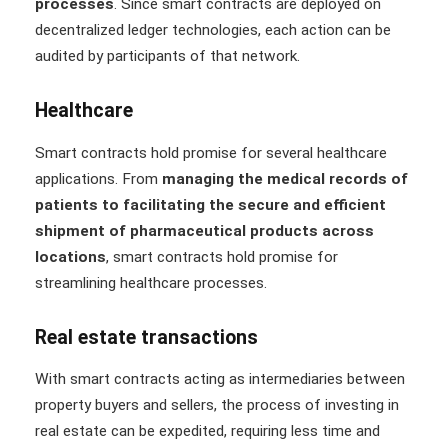
processes
. Since smart contracts are deployed on
decentralized ledger technologies, each action can be
audited by participants of that network.
Healthcare
Smart contracts hold promise for several healthcare
applications. From
managing the medical records of
patients to facilitating the secure and efficient
shipment of pharmaceutical products across
locations
, smart contracts hold promise for
streamlining healthcare processes.
Real estate transactions
With smart contracts acting as intermediaries between
property buyers and sellers, the process of investing in
real estate can be expedited, requiring less time and