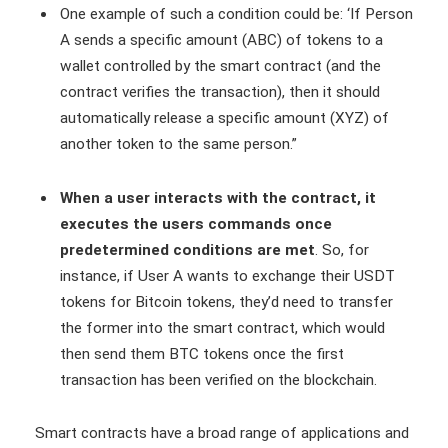
One example of such a condition could be: ‘If Person
A sends a specific amount (ABC) of tokens to a
wallet controlled by the smart contract (and the
contract verifies the transaction), then it should
automatically release a specific amount (XYZ) of
another token to the same person.”
When a user interacts with the contract, it
executes the users commands once
predetermined conditions are met
. So, for
instance, if User A wants to exchange their USDT
tokens for Bitcoin tokens, they’d need to transfer
the former into the smart contract, which would
then send them BTC tokens once the first
transaction has been verified on the blockchain.
Smart contracts have a broad range of applications and