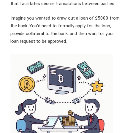
that facilitates secure transactions between parties.
Imagine you wanted to draw out a loan of $5000 from
the bank. You’d need to formally apply for the loan,
provide collateral to the bank, and then wait for your
loan request to be approved.