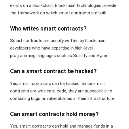
exists on a blockchain. Blockchain technologies provide
the framework on which smart contracts are built.
Who writes smart contracts?
Smart contracts are usually written by blockchain
developers who have expertise in high-level
programming languages such as Solidity and Vyper.
Can a smart contract be hacked?
Yes, smart contracts can be hacked. Since smart
contracts are written in code, they are susceptible to
containing bugs or vulnerabilities in their infrastructure.
Can smart contracts hold money?
Yes, smart contracts can hold and manage funds in a