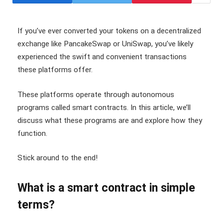
If you’ve ever converted your tokens on a decentralized
exchange like PancakeSwap or UniSwap, you’ve likely
experienced the swift and convenient transactions
these platforms offer.
These platforms operate through autonomous
programs called smart contracts. In this article, we’ll
discuss what these programs are and explore how they
function.
Stick around to the end!
What is a smart contract in simple
terms?