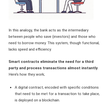
In this analogy, the bank acts as the intermediary
between people who save (investors) and those who
need to borrow money. This system, though functional,
lacks speed and efficiency.
Smart contracts eliminate the need for a third
party and process transactions almost instantly
.
Here’s how they work;
A digital contract, encoded with specific conditions
that need to be met for a transaction to take place,
is deployed on a blockchain.