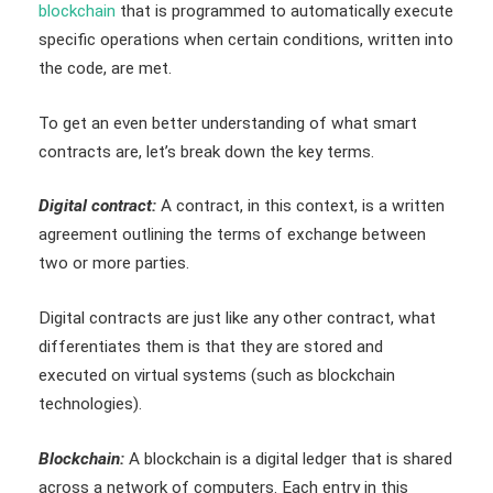
blockchain
that is programmed to automatically execute
specific operations when certain conditions, written into
the code, are met.
To get an even better understanding of what smart
contracts are, let’s break down the key terms.
Digital contract:
A contract, in this context, is a written
agreement outlining the terms of exchange between
two or more parties.
Digital contracts are just like any other contract, what
differentiates them is that they are stored and
executed on virtual systems (such as blockchain
technologies).
Blockchain:
A blockchain is a digital ledger that is shared
across a network of computers. Each entry in this