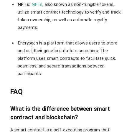
NFTs:
NFTs
, also known as non-fungible tokens,
utilize smart contract technology to verify and track
token ownership, as well as automate royalty
payments.
Encrypgen is a platform that allows users to store
and sell their genetic data to researchers. The
platform uses smart contracts to facilitate quick,
seamless, and secure transactions between
participants.
FAQ
What is the difference between smart
contract and blockchain?
A smart contract is a self-executing program that