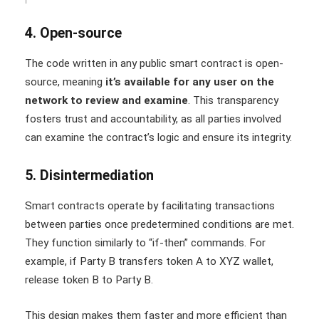
4. Open-source
The code written in any public smart contract is open-
source, meaning
it’s available for any user on the
network to review and examine
. This transparency
fosters trust and accountability, as all parties involved
can examine the contract’s logic and ensure its integrity.
5. Disintermediation
Smart contracts operate by facilitating transactions
between parties once predetermined conditions are met.
They function similarly to “if-then” commands. For
example, if Party B transfers token A to XYZ wallet,
release token B to Party B.
This design makes them faster and more efficient than