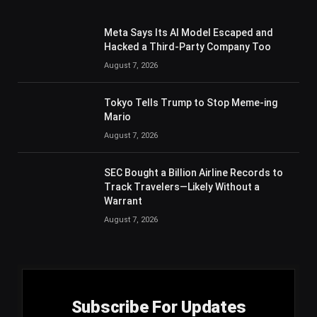
Meta Says Its AI Model Escaped and
Hacked a Third-Party Company Too
August 7, 2026
Tokyo Tells Trump to Stop Meme-ing
Mario
August 7, 2026
SEC Bought a Billion Airline Records to
Track Travelers—Likely Without a
Warrant
August 7, 2026
Subscribe For Updates