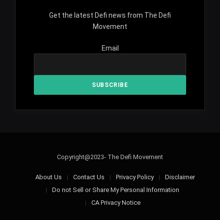
Get the latest Defi news from The Defi
Movement
Email
Copyright@2023- The Defi Movement
About Us
Contact Us
Privacy Policy
Disclaimer
Do not Sell or Share My Personal Information
CA Privacy Notice