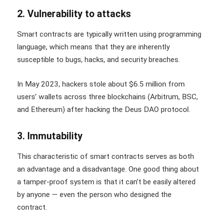
2. Vulnerability to attacks
Smart contracts are typically written using programming
language, which means that they are inherently
susceptible to bugs, hacks, and security breaches.
In May 2023, hackers stole about $6.5 million from
users’ wallets across three blockchains (Arbitrum, BSC,
and Ethereum) after hacking the Deus DAO protocol.
3. Immutability
This characteristic of smart contracts serves as both
an advantage and a disadvantage. One good thing about
a tamper-proof system is that it can’t be easily altered
by anyone — even the person who designed the
contract.