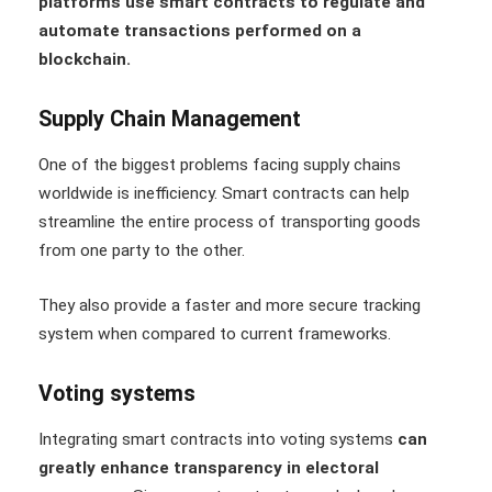
platforms use smart contracts to regulate and
automate transactions performed on a
blockchain.
Supply Chain Management
One of the biggest problems facing supply chains
worldwide is inefficiency. Smart contracts can help
streamline the entire process of transporting goods
from one party to the other.
They also provide a faster and more secure tracking
system when compared to current frameworks.
Voting systems
Integrating smart contracts into voting systems
can
greatly enhance transparency in electoral