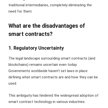
traditional intermediaries, completely eliminating the
need for them.
What are the disadvantages of
smart contracts?
1. Regulatory Uncertainty
The legal landscape surrounding smart contracts (and
blockchains) remains uncertain even today.
Governments worldwide haven’t set laws in place
defining what smart contracts are and how they can be
used.
This ambiguity has hindered the widespread adoption of
smart contract technology in various industries.