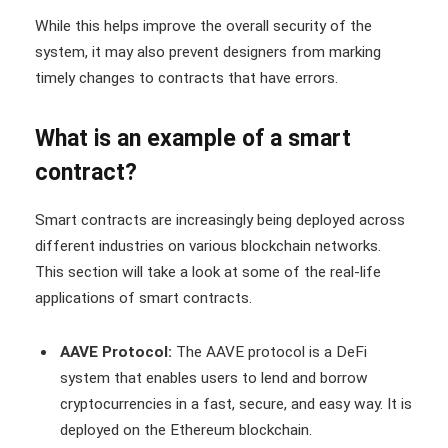
While this helps improve the overall security of the
system, it may also prevent designers from marking
timely changes to contracts that have errors.
What is an example of a smart
contract?
Smart contracts are increasingly being deployed across
different industries on various blockchain networks.
This section will take a look at some of the real-life
applications of smart contracts.
AAVE Protocol:
The AAVE protocol is a DeFi
system that enables users to lend and borrow
cryptocurrencies in a fast, secure, and easy way. It is
deployed on the Ethereum blockchain.