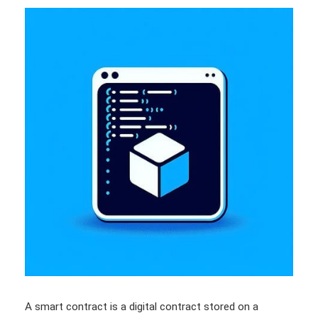
A smart contract is a digital contract stored on a