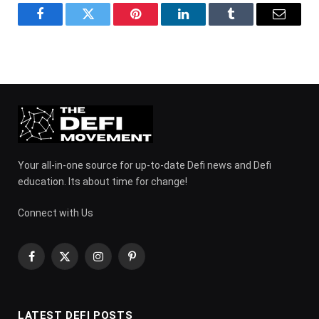
Facebook
Twitter
Pinterest
LinkedIn
Tumblr
Email
Your all-in-one source for up-to-date Defi news and Defi
education. Its about time for change!
Connect with Us
Facebook
X
Instagram
Pinterest
(Twitter)
LATEST DEFI POSTS