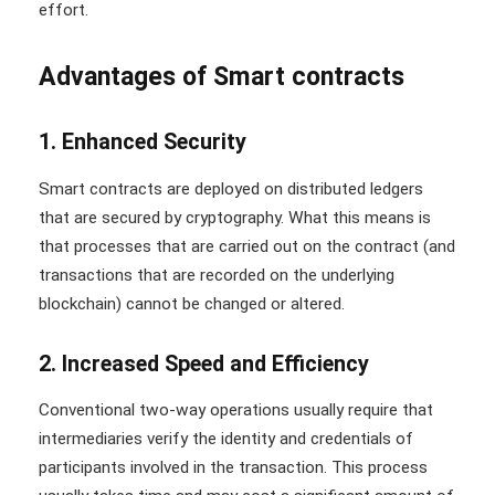
effort.
Advantages of Smart contracts
1. Enhanced Security
Smart contracts are deployed on distributed ledgers
that are secured by cryptography. What this means is
that processes that are carried out on the contract (and
transactions that are recorded on the underlying
blockchain) cannot be changed or altered.
2. Increased Speed and Efficiency
Conventional two-way operations usually require that
intermediaries verify the identity and credentials of
participants involved in the transaction. This process