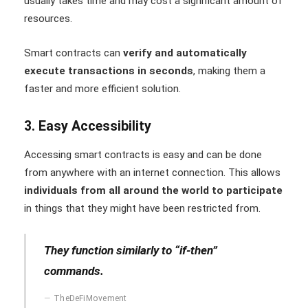
usually takes time and may cost a significant amount of
resources.
Smart contracts can
verify and automatically
execute transactions in seconds
, making them a
faster and more efficient solution.
3. Easy Accessibility
Accessing smart contracts is easy and can be done
from anywhere with an internet connection. This allows
individuals from all around the world to participate
in things that they might have been restricted from.
They function similarly to “if-then”
commands.
TheDeFiMovement