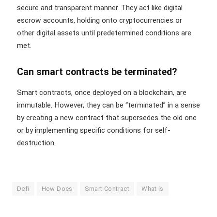
secure and transparent manner. They act like digital
escrow accounts, holding onto cryptocurrencies or
other digital assets until predetermined conditions are
met.
Can smart contracts be terminated?
Smart contracts, once deployed on a blockchain, are
immutable. However, they can be “terminated” in a sense
by creating a new contract that supersedes the old one
or by implementing specific conditions for self-
destruction.
Defi
How Does
Smart Contract
What is