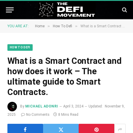
»
»
YOU ARE AT:
Home
How To Defi
What is a Smart Contract and how does it work – The ultimate guide to Smart Contracts.
HOW TO DEFI
What is a Smart Contract and
how does it work – The
ultimate guide to Smart
Contracts.
By
MICHAEL ADONRI
April 3, 2024
Updated:
November 9,
2025
No Comments
8 Mins Read