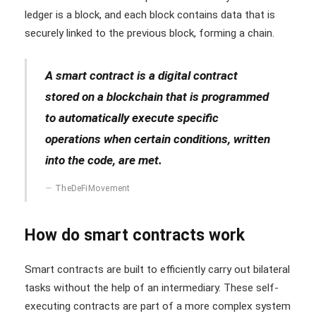
ledger is a block, and each block contains data that is
securely linked to the previous block, forming a chain.
A smart contract is a digital contract
stored on a blockchain that is programmed
to automatically execute specific
operations when certain conditions, written
into the code, are met.
TheDeFiMovement
How do smart contracts work
Smart contracts are built to efficiently carry out bilateral
tasks without the help of an intermediary. These self-
executing contracts are part of a more complex system