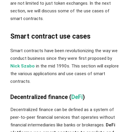
are not limited to just token exchanges. In the next
section, we will discuss some of the use cases of
smart contracts.
Smart contract use cases
Smart contracts have been revolutionizing the way we
conduct business since they were first proposed by
Nick Szabo
in the mid 1990s. This section will explore
the various applications and use cases of smart
contracts.
Decentralized finance (
DeFi
)
Decentralized finance can be defined as a system of
peer-to-peer financial services that operates without
financial intermediaries like banks or brokerages.
DeFi