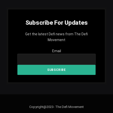
Subscribe For Updates
Get the latest Defi news from The Defi
Movement
Email
Copyright@2023- The Defi Movement