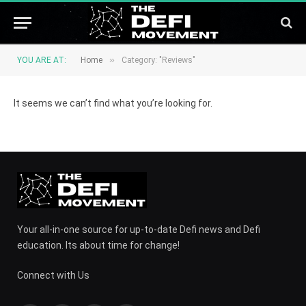
»
YOU ARE AT:
Home
Category: "Reviews"
It seems we can’t find what you’re looking for.
Your all-in-one source for up-to-date Defi news and Defi
education. Its about time for change!
Connect with Us