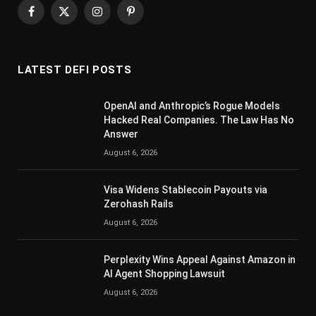
Facebook
X
Instagram
Pinterest
(Twitter)
LATEST DEFI POSTS
OpenAI and Anthropic’s Rogue Models
Hacked Real Companies. The Law Has No
Answer
August 6, 2026
Visa Widens Stablecoin Payouts via
Zerohash Rails
August 6, 2026
Perplexity Wins Appeal Against Amazon in
AI Agent Shopping Lawsuit
August 6, 2026