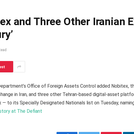
ex and Three Other Iranian
ry’
Read
est
Department’s Office of Foreign Assets Control added Nobitex, t
ange in Iran, and three other Tehran-based digital-asset platf
 — to its Specially Designated Nationals list on Tuesday, naming
 story at The Defiant