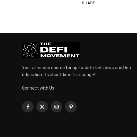
SHARE.
Your all-in-one source for up-to-date Defi news and Defi
education. Its about time for change!
Connect with Us
Facebook
X
Instagram
Pinterest
(Twitter)