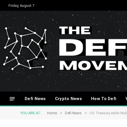
Friday, August 7
Defi News
Crypto News
How To Defi
»
»
YOU ARE AT:
Home
Defi News
US Treasury Adds Nobi