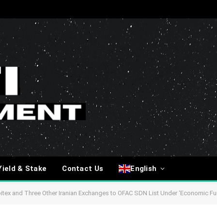
Yield & Stake
Contact Us
English
tex and Three Other Iranian Exchanges to OFAC SDN List Under ‘Economic Fur