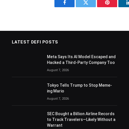
Facebook
Twitter
Pinterest
LATEST DEFI POSTS
Meta Says Its AI Model Escaped and
Hacked a Third-Party Company Too
August 7, 2026
Tokyo Tells Trump to Stop Meme-
ing Mario
August 7, 2026
SEC Bought a Billion Airline Records
to Track Travelers—Likely Without a
Warrant