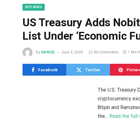
DEFI NEWS
US Treasury Adds Nobit
List Under ‘Economic Fu
By
DANIEL
June 3, 2026
No Comments
1 Min 
Facebook
Twitter
Pinter
The U.S. Treasury 
cryptocurrency exch
Bitpin and Ramzinex
the…
Read the full