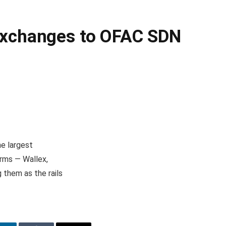
 Exchanges to OFAC SDN
he largest
orms — Wallex,
 them as the rails