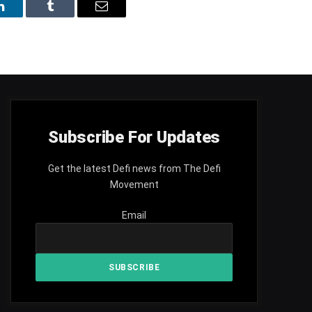
LinkedIn
Tumblr
Email
Subscribe For Updates
Get the latest Defi news from The Defi
Movement
Email