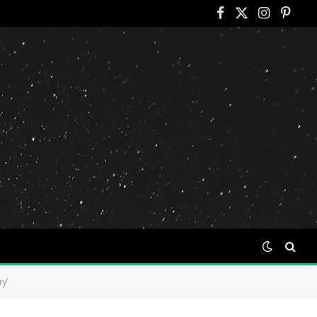
Facebook
X
Instagram
Pinter
(Twitter)
y’