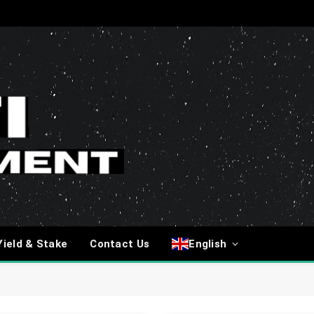
Yield & Stake
Contact Us
English