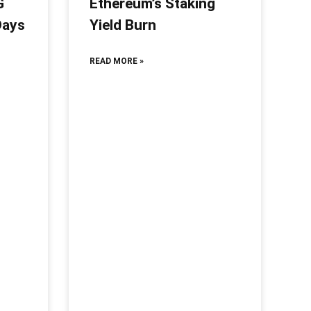
G
Ethereum’s Staking
Days
Yield Burn
READ MORE »