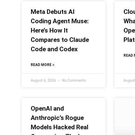
Meta Debuts AI
Clou
Coding Agent Muse:
What
Here’s How It
Ope
Compares to Claude
Pla
Code and Codex
READ 
READ MORE »
August 6, 2026
No Comments
August
OpenAI and
Anthropic’s Rogue
Models Hacked Real