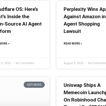
dflare OS: Here’s
Perplexity Wins Ap
’s Inside the
Against Amazon in
n-Source AI Agent
Agent Shopping
tform
Lawsuit
MORE »
READ MORE »
 6, 2026
No Comments
August 6, 2026
No Comment
Uniswap Ships A
DEFI NEWS
Memecoin Launch
On Robinhood Cha