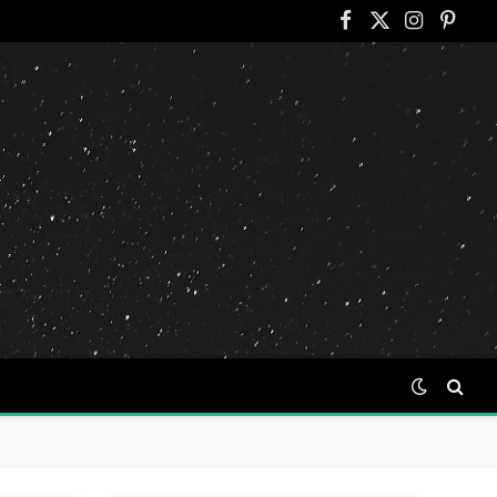
Facebook
X
Instagram
Pinter
(Twitter)