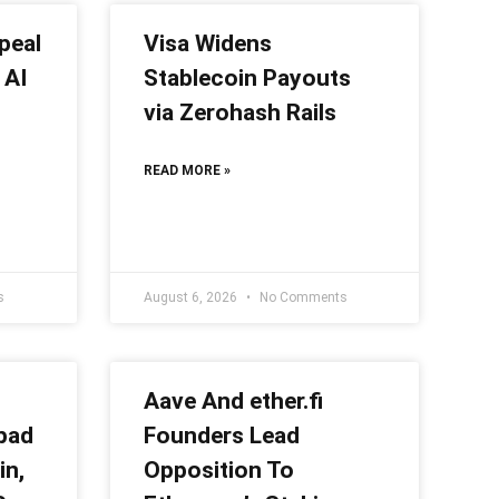
peal
Visa Widens
 AI
Stablecoin Payouts
via Zerohash Rails
READ MORE »
s
August 6, 2026
No Comments
Aave And ether.fi
pad
Founders Lead
in,
Opposition To