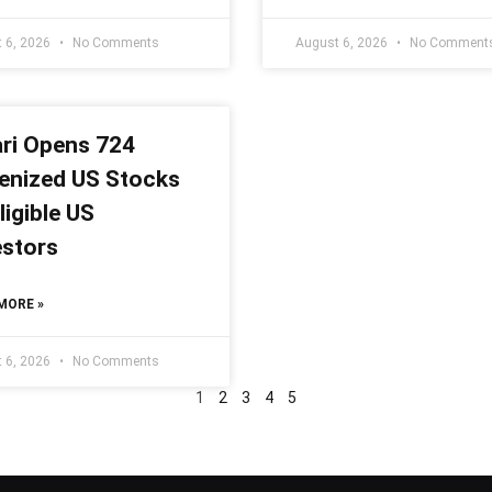
 6, 2026
No Comments
August 6, 2026
No Comment
ari Opens 724
enized US Stocks
ligible US
estors
MORE »
 6, 2026
No Comments
1
2
3
4
5