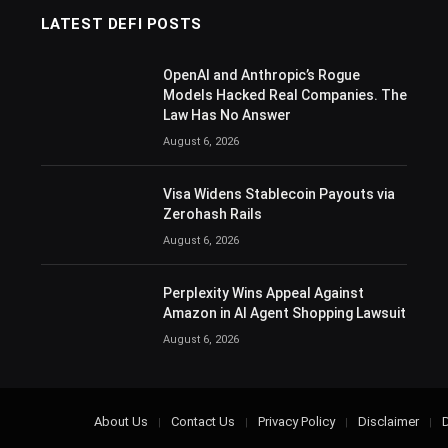
LATEST DEFI POSTS
OpenAI and Anthropic’s Rogue
Models Hacked Real Companies. The
Law Has No Answer
August 6, 2026
Visa Widens Stablecoin Payouts via
Zerohash Rails
August 6, 2026
Perplexity Wins Appeal Against
Amazon in AI Agent Shopping Lawsuit
August 6, 2026
About Us
Contact Us
Privacy Policy
Disclaimer
D