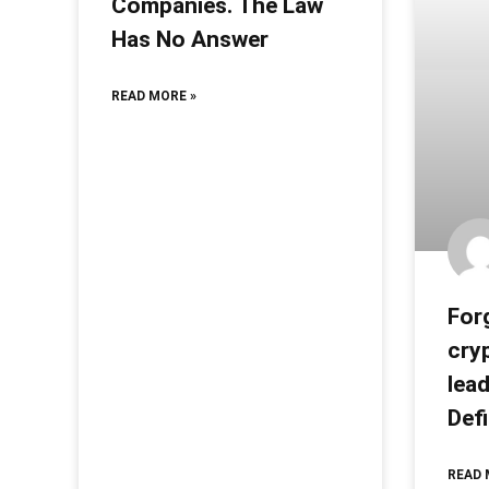
Companies. The Law
Has No Answer
READ MORE »
Forg
cry
lea
Def
READ 