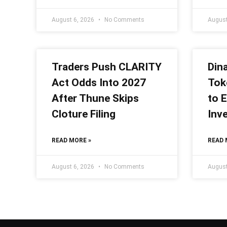
August 6, 2026
No Comments
August
Traders Push CLARITY
Din
Act Odds Into 2027
Tok
After Thune Skips
to E
Cloture Filing
Inv
READ MORE »
READ 
August 6, 2026
No Comments
August