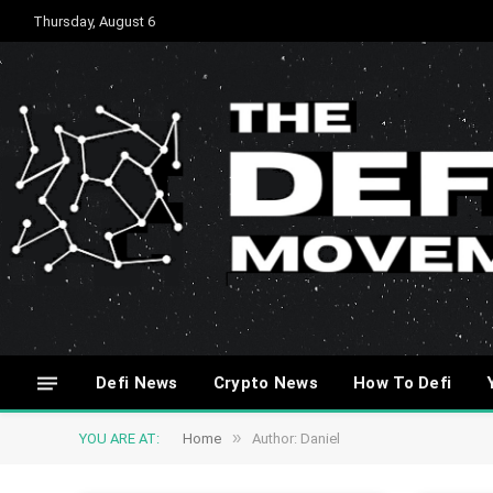
Thursday, August 6
Defi News
Crypto News
How To Defi
»
YOU ARE AT:
Home
Author: Daniel