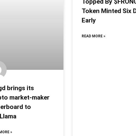
Topped By $FRON
Token Minted Six 
Early
READ MORE »
d brings its
pto market-maker
derboard to
iLlama
MORE »