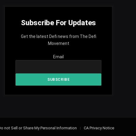
Subscribe For Updates
Get the latest Defi news from The Defi
Movement
Email
o not Sell or Share My Personal Information
CA Privacy Notice