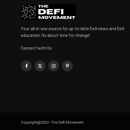
Your all-in-one source for up-to-date Defi news and Defi
education. Its about time for change!
Connect with Us
Facebook
X
Instagram
Pinterest
(Twitter)
Copyright@2023- The Defi Movement