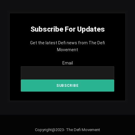
Subscribe For Updates
Get the latest Defi news from The Defi
Movement
Email
Copyright@2023- The Defi Movement