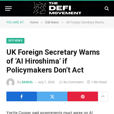
»
»
YOU ARE AT:
Home
Defi News
UK Foreign Secretary Warns of ‘AI Hiroshima’ if Policymakers Don’t Act
DEFI NEWS
UK Foreign Secretary Warns
of ‘AI Hiroshima’ if
Policymakers Don’t Act
By
DANIEL
July 7, 2026
No Comments
1 Min Read
Yvette Cooper said governments must agree on AI