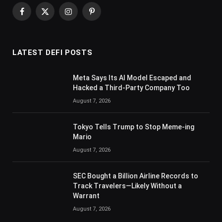
Facebook
X
Instagram
Pinterest
(Twitter)
LATEST DEFI POSTS
Meta Says Its AI Model Escaped and
Hacked a Third-Party Company Too
August 7, 2026
Tokyo Tells Trump to Stop Meme-ing
Mario
August 7, 2026
SEC Bought a Billion Airline Records to
Track Travelers—Likely Without a
Warrant
August 7, 2026