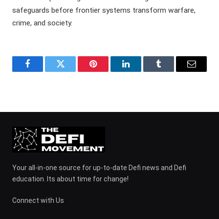
safeguards before frontier systems transform warfare,
crime, and society.
Facebook
Twitter
Pinterest
LinkedIn
Tumblr
Email
Your all-in-one source for up-to-date Defi news and Defi
education. Its about time for change!
Connect with Us