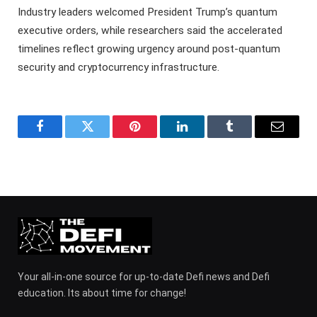
Industry leaders welcomed President Trump’s quantum
executive orders, while researchers said the accelerated
timelines reflect growing urgency around post-quantum
security and cryptocurrency infrastructure.
Facebook
Twitter
Pinterest
LinkedIn
Tumblr
Email
Your all-in-one source for up-to-date Defi news and Defi
education. Its about time for change!