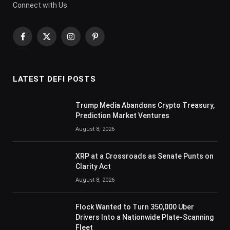
Connect with Us
Facebook
X
Instagram
Pinterest
(Twitter)
LATEST DEFI POSTS
Trump Media Abandons Crypto Treasury,
Prediction Market Ventures
August 8, 2026
XRP at a Crossroads as Senate Punts on
Clarity Act
August 8, 2026
Flock Wanted to Turn 350,000 Uber
Drivers Into a Nationwide Plate-Scanning
Fleet