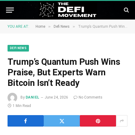
»
»
YOU ARE AT:
Home
Defi News
Trump’s Quantum Push Wins Praise, But Experts Warn Bitcoin Isn’t Ready
DEFI NEWS
Trump’s Quantum Push Wins
Praise, But Experts Warn
Bitcoin Isn’t Ready
By
DANIEL
June 24, 2026
No Comments
1 Min Read