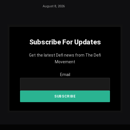
August 8, 2026
Subscribe For Updates
Get the latest Defi news from The Defi
Movement
Email