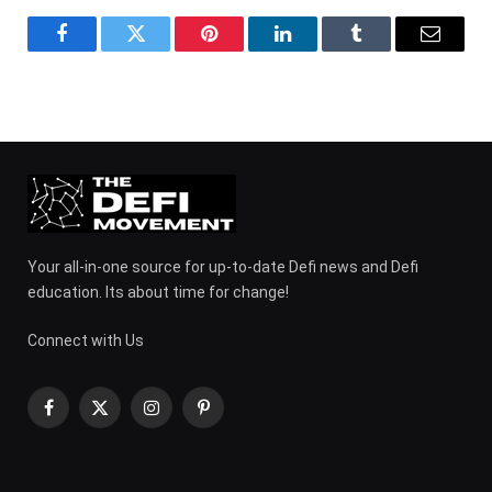
Facebook
Twitter
Pinterest
LinkedIn
Tumblr
Email
Your all-in-one source for up-to-date Defi news and Defi
education. Its about time for change!
Connect with Us
Facebook
X
Instagram
Pinterest
(Twitter)