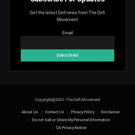
Get the latest Defi news from The Defi
Movement
Email
Copyright@2023- The Defi Movement
About Us
Contact Us
Privacy Policy
Disclaimer
Do not Sell or Share My Personal Information
CA Privacy Notice