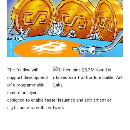
The funding will
support development
of a programmable
execution layer
designed to enable faster issuance and settlement of
digital assets on the network.