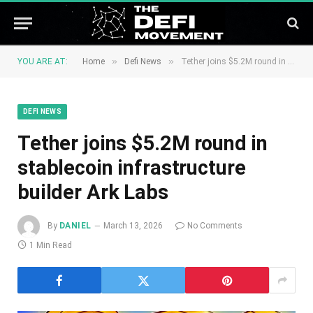
»
»
YOU ARE AT:
Home
Defi News
Tether joins $5.2M round in stablecoin infrastructure builder Ark Labs
DEFI NEWS
Tether joins $5.2M round in
stablecoin infrastructure
builder Ark Labs
By
DANIEL
March 13, 2026
No Comments
1 Min Read