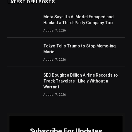
LATEST DEFI POSTS
Meta Says Its AI Model Escaped and
Hacked a Third-Party Company Too
August 7, 2026
Tokyo Tells Trump to Stop Meme-ing
Mario
August 7, 2026
SEC Bought a Billion Airline Records to
Track Travelers—Likely Without a
Warrant
August 7, 2026
Subscribe For Updates