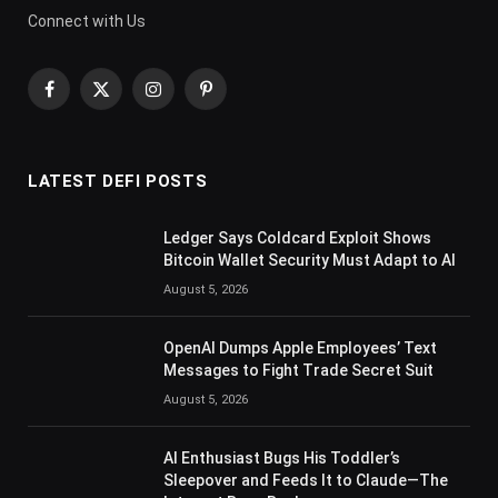
Connect with Us
Facebook
X
Instagram
Pinterest
(Twitter)
LATEST DEFI POSTS
Ledger Says Coldcard Exploit Shows
Bitcoin Wallet Security Must Adapt to AI
August 5, 2026
OpenAI Dumps Apple Employees’ Text
Messages to Fight Trade Secret Suit
August 5, 2026
AI Enthusiast Bugs His Toddler’s
Sleepover and Feeds It to Claude—The