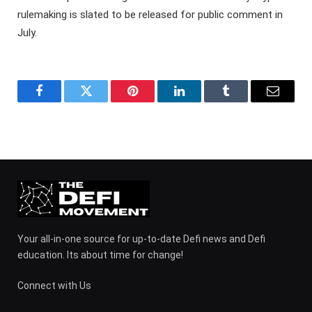
rulemaking is slated to be released for public comment in
July.
Facebook
Twitter
Pinterest
LinkedIn
Tumblr
Email
Your all-in-one source for up-to-date Defi news and Defi
education. Its about time for change!
Connect with Us