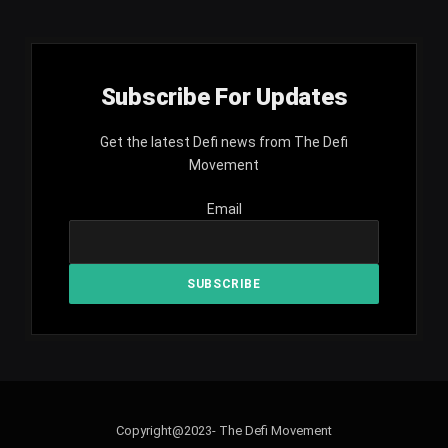
Subscribe For Updates
Get the latest Defi news from The Defi
Movement
Email
Copyright@2023- The Defi Movement