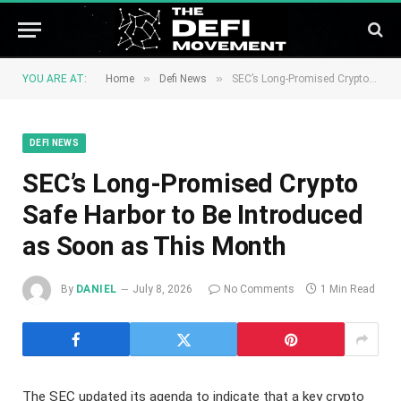
»
»
YOU ARE AT:
Home
Defi News
SEC’s Long-Promised Crypto Safe Harbor to Be Introduced as Soon as This Month
DEFI NEWS
SEC’s Long-Promised Crypto
Safe Harbor to Be Introduced
as Soon as This Month
By
DANIEL
July 8, 2026
No Comments
1 Min Read
The SEC updated its agenda to indicate that a key crypto