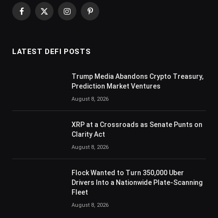
Facebook
X
Instagram
Pinterest
(Twitter)
LATEST DEFI POSTS
Trump Media Abandons Crypto Treasury,
Prediction Market Ventures
August 8, 2026
XRP at a Crossroads as Senate Punts on
Clarity Act
August 8, 2026
Flock Wanted to Turn 350,000 Uber
Drivers Into a Nationwide Plate-Scanning
Fleet
August 8, 2026