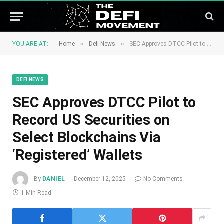
»
»
YOU ARE AT:
Home
Defi News
SEC Approves DTCC Pilot to Record US Securities on Select Blockchains Via ‘Registered’ Wallets
DEFI NEWS
SEC Approves DTCC Pilot to
Record US Securities on
Select Blockchains Via
‘Registered’ Wallets
By
DANIEL
December 12, 2025
No Comments
1 Min Read