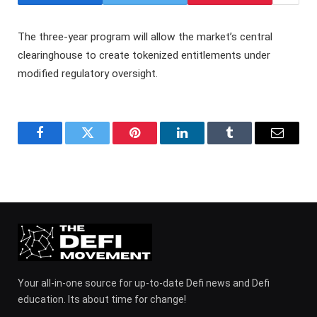
The three-year program will allow the market’s central
clearinghouse to create tokenized entitlements under
modified regulatory oversight.
Facebook
Twitter
Pinterest
LinkedIn
Tumblr
Email
Your all-in-one source for up-to-date Defi news and Defi
education. Its about time for change!