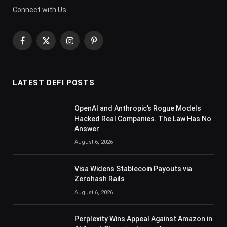
Connect with Us
Facebook
X
Instagram
Pinterest
(Twitter)
LATEST DEFI POSTS
OpenAI and Anthropic’s Rogue Models
Hacked Real Companies. The Law Has No
Answer
August 6, 2026
Visa Widens Stablecoin Payouts via
Zerohash Rails
August 6, 2026
Perplexity Wins Appeal Against Amazon in