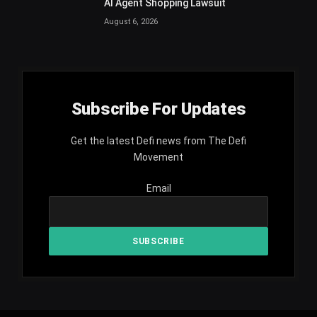
AI Agent Shopping Lawsuit
August 6, 2026
Subscribe For Updates
Get the latest Defi news from The Defi
Movement
Email