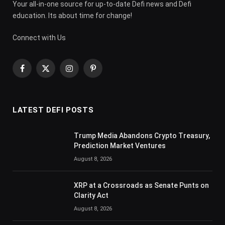
Your all-in-one source for up-to-date Defi news and Defi
education. Its about time for change!
Connect with Us
Facebook
X
Instagram
Pinterest
(Twitter)
LATEST DEFI POSTS
Trump Media Abandons Crypto Treasury,
Prediction Market Ventures
August 8, 2026
XRP at a Crossroads as Senate Punts on
Clarity Act
August 8, 2026