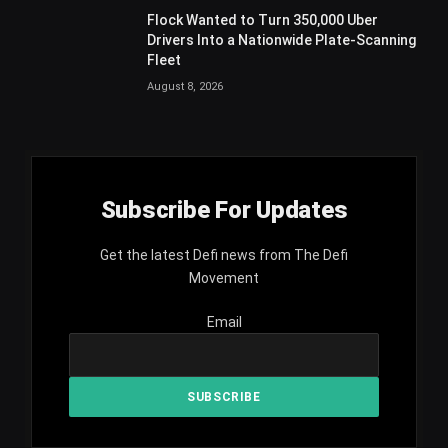
Flock Wanted to Turn 350,000 Uber
Drivers Into a Nationwide Plate-Scanning
Fleet
August 8, 2026
Subscribe For Updates
Get the latest Defi news from The Defi
Movement
Email