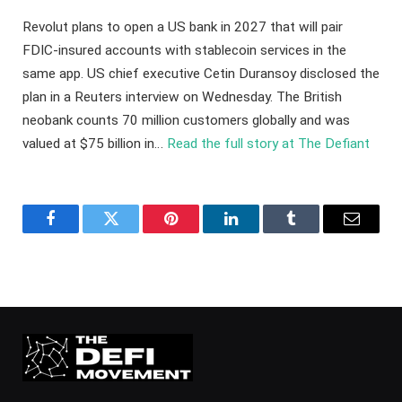
Revolut plans to open a US bank in 2027 that will pair
FDIC-insured accounts with stablecoin services in the
same app. US chief executive Cetin Duransoy disclosed the
plan in a Reuters interview on Wednesday. The British
neobank counts 70 million customers globally and was
valued at $75 billion in…
Read the full story at The Defiant
Facebook
Twitter
Pinterest
LinkedIn
Tumblr
Email