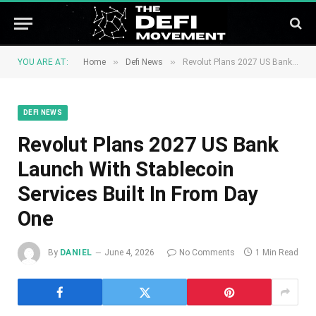
»
»
YOU ARE AT:
Home
Defi News
Revolut Plans 2027 US Bank Launch With Stablecoin Services Built In From Day One
DEFI NEWS
Revolut Plans 2027 US Bank
Launch With Stablecoin
Services Built In From Day
One
By
DANIEL
June 4, 2026
No Comments
1 Min Read