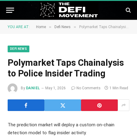
»
»
YOU ARE AT:
Home
Defi News
Polymarket Taps Chainalysis to Police Insider Trading
DEFI NEWS
Polymarket Taps Chainalysis
to Police Insider Trading
By
DANIEL
May 1, 2026
No Comments
1 Min Read
The prediction market will deploy a custom on-chain
detection model to flag insider activity.