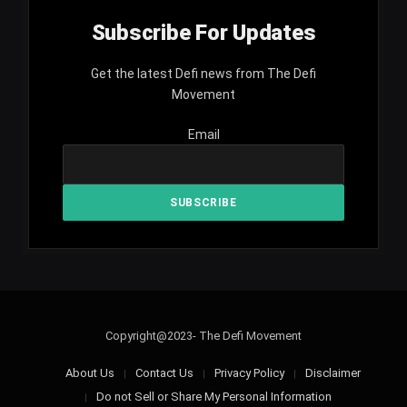
Subscribe For Updates
Get the latest Defi news from The Defi
Movement
Email
Copyright@2023- The Defi Movement
About Us
Contact Us
Privacy Policy
Disclaimer
Do not Sell or Share My Personal Information