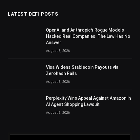
LATEST DEFI POSTS
OpenAI and Anthropic’s Rogue Models
Hacked Real Companies. The Law Has No
Answer
August 6, 2026
Visa Widens Stablecoin Payouts via
Zerohash Rails
August 6, 2026
Perplexity Wins Appeal Against Amazon in
AI Agent Shopping Lawsuit
August 6, 2026