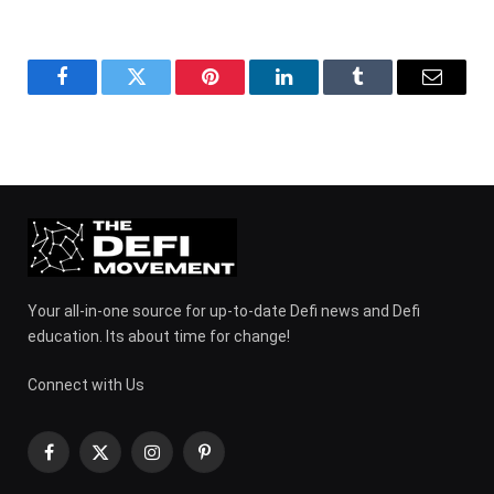
Facebook
Twitter
Pinterest
LinkedIn
Tumblr
Email
Your all-in-one source for up-to-date Defi news and Defi
education. Its about time for change!
Connect with Us
Facebook
X
Instagram
Pinterest
(Twitter)