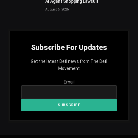
AI Agent Shopping Lawsuit
August 6, 2026
Subscribe For Updates
Get the latest Defi news from The Defi
Movement
Email