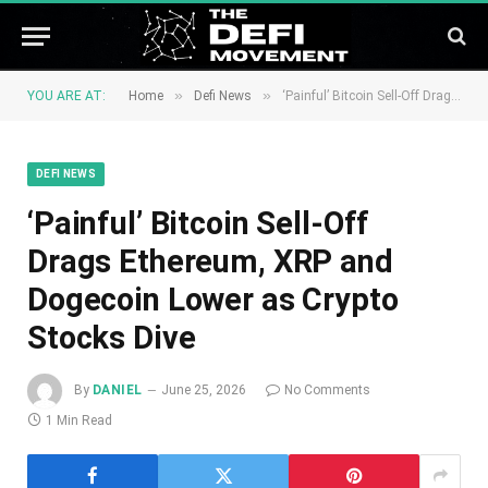
»
»
YOU ARE AT:
Home
Defi News
‘Painful’ Bitcoin Sell-Off Drags Ethereum, XRP and Dogecoin Lower as Crypto Stocks Dive
DEFI NEWS
‘Painful’ Bitcoin Sell-Off
Drags Ethereum, XRP and
Dogecoin Lower as Crypto
Stocks Dive
By
DANIEL
June 25, 2026
No Comments
1 Min Read