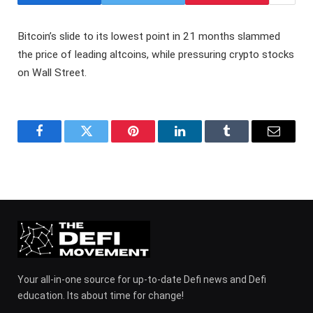
Bitcoin’s slide to its lowest point in 21 months slammed
the price of leading altcoins, while pressuring crypto stocks
on Wall Street.
Facebook
Twitter
Pinterest
LinkedIn
Tumblr
Email
Your all-in-one source for up-to-date Defi news and Defi
education. Its about time for change!