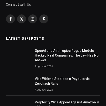
Connect with Us
Facebook
X
Instagram
Pinterest
(Twitter)
LATEST DEFI POSTS
OpenAI and Anthropic’s Rogue Models
Hacked Real Companies. The Law Has No
Answer
August 6, 2026
Visa Widens Stablecoin Payouts via
Zerohash Rails
August 6, 2026
Perplexity Wins Appeal Against Amazon in