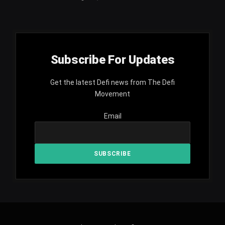
Subscribe For Updates
Get the latest Defi news from The Defi
Movement
Email