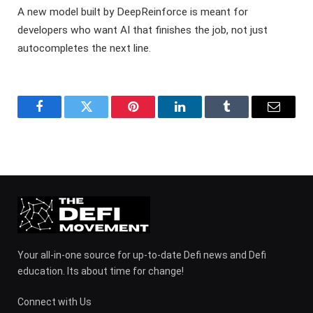
A new model built by DeepReinforce is meant for
developers who want AI that finishes the job, not just
autocompletes the next line.
Facebook
Twitter
Pinterest
LinkedIn
Tumblr
Email
Your all-in-one source for up-to-date Defi news and Defi
education. Its about time for change!
Connect with Us