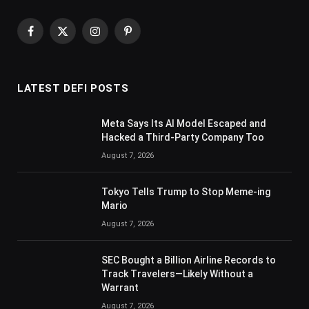
Facebook
X
Instagram
Pinterest
(Twitter)
LATEST DEFI POSTS
Meta Says Its AI Model Escaped and
Hacked a Third-Party Company Too
August 7, 2026
Tokyo Tells Trump to Stop Meme-ing
Mario
August 7, 2026
SEC Bought a Billion Airline Records to
Track Travelers—Likely Without a
Warrant
August 7, 2026