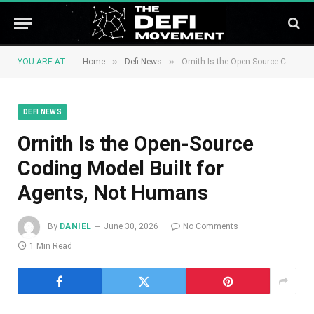
»
»
YOU ARE AT:
Home
Defi News
Ornith Is the Open-Source Coding Model Built for Agents, Not Humans
DEFI NEWS
Ornith Is the Open-Source
Coding Model Built for
Agents, Not Humans
By
DANIEL
June 30, 2026
No Comments
1 Min Read