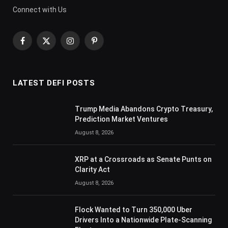
Connect with Us
Facebook
X
Instagram
Pinterest
(Twitter)
LATEST DEFI POSTS
Trump Media Abandons Crypto Treasury,
Prediction Market Ventures
August 8, 2026
XRP at a Crossroads as Senate Punts on
Clarity Act
August 8, 2026
Flock Wanted to Turn 350,000 Uber
Drivers Into a Nationwide Plate-Scanning