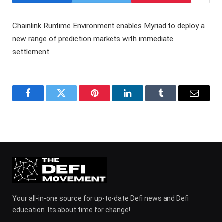
Chainlink Runtime Environment enables Myriad to deploy a
new range of prediction markets with immediate
settlement.
Facebook
Twitter
Pinterest
LinkedIn
Tumblr
Email
Your all-in-one source for up-to-date Defi news and Defi
education. Its about time for change!