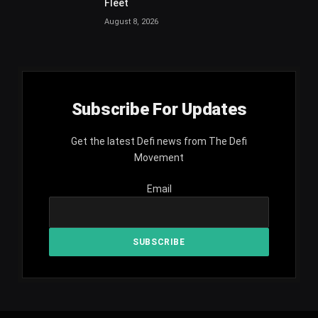
Fleet
August 8, 2026
Subscribe For Updates
Get the latest Defi news from The Defi
Movement
Email