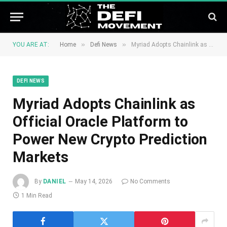
»
»
YOU ARE AT:
Home
Defi News
Myriad Adopts Chainlink as Official Oracle Platform to Power New Crypto Prediction Markets
DEFI NEWS
Myriad Adopts Chainlink as
Official Oracle Platform to
Power New Crypto Prediction
Markets
By
DANIEL
May 14, 2026
No Comments
1 Min Read