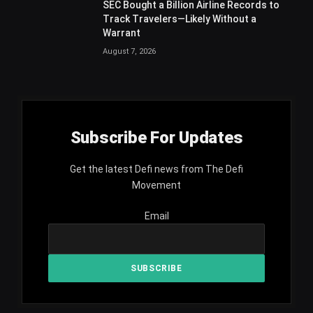
SEC Bought a Billion Airline Records to
Track Travelers—Likely Without a
Warrant
August 7, 2026
Subscribe For Updates
Get the latest Defi news from The Defi
Movement
Email