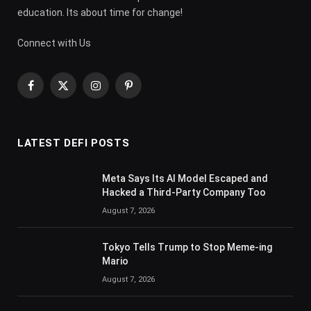
education. Its about time for change!
Connect with Us
Facebook
X
Instagram
Pinterest
(Twitter)
LATEST DEFI POSTS
Meta Says Its AI Model Escaped and
Hacked a Third-Party Company Too
August 7, 2026
Tokyo Tells Trump to Stop Meme-ing
Mario
August 7, 2026