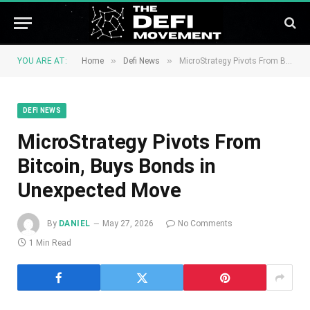
»
»
YOU ARE AT:
Home
Defi News
MicroStrategy Pivots From Bitcoin, Buys Bonds in Unexpected Move
DEFI NEWS
MicroStrategy Pivots From
Bitcoin, Buys Bonds in
Unexpected Move
By
DANIEL
May 27, 2026
No Comments
1 Min Read