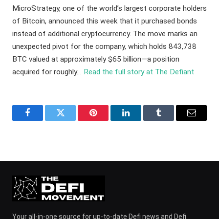
MicroStrategy, one of the world’s largest corporate holders
of Bitcoin, announced this week that it purchased bonds
instead of additional cryptocurrency. The move marks an
unexpected pivot for the company, which holds 843,738
BTC valued at approximately $65 billion—a position
acquired for roughly…
Read the full story at The Defiant
Facebook
Twitter
Pinterest
LinkedIn
Tumblr
Email
Your all-in-one source for up-to-date Defi news and Defi