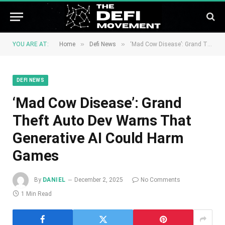
»
»
YOU ARE AT:
Home
Defi News
‘Mad Cow Disease’: Grand Theft Auto Dev Warns That Generative AI Could Harm Games
DEFI NEWS
‘Mad Cow Disease’: Grand
Theft Auto Dev Warns That
Generative AI Could Harm
Games
By
DANIEL
December 2, 2025
No Comments
1 Min Read