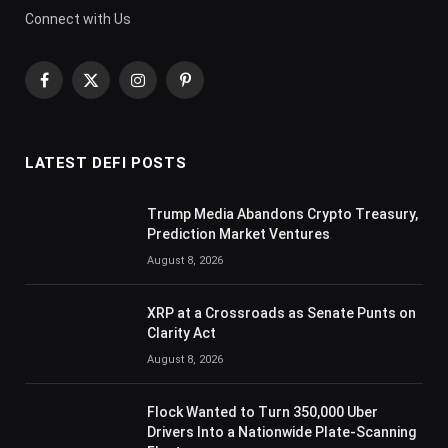
Connect with Us
Facebook
X
Instagram
Pinterest
(Twitter)
LATEST DEFI POSTS
Trump Media Abandons Crypto Treasury,
Prediction Market Ventures
August 8, 2026
XRP at a Crossroads as Senate Punts on
Clarity Act
August 8, 2026
Flock Wanted to Turn 350,000 Uber
Drivers Into a Nationwide Plate-Scanning