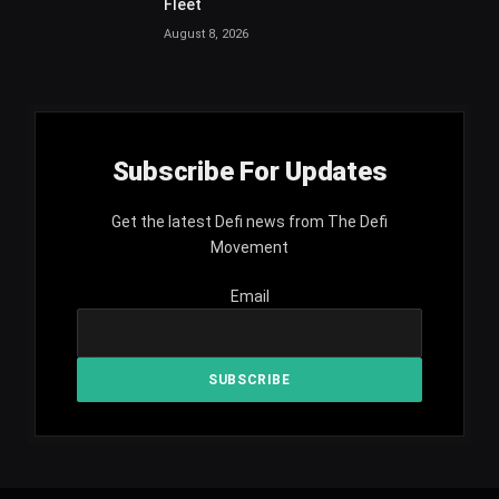
Fleet
August 8, 2026
Subscribe For Updates
Get the latest Defi news from The Defi
Movement
Email