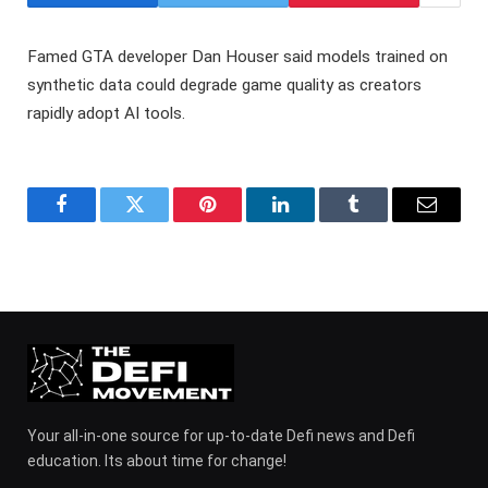
Famed GTA developer Dan Houser said models trained on
synthetic data could degrade game quality as creators
rapidly adopt AI tools.
Facebook
Twitter
Pinterest
LinkedIn
Tumblr
Email
Your all-in-one source for up-to-date Defi news and Defi
education. Its about time for change!