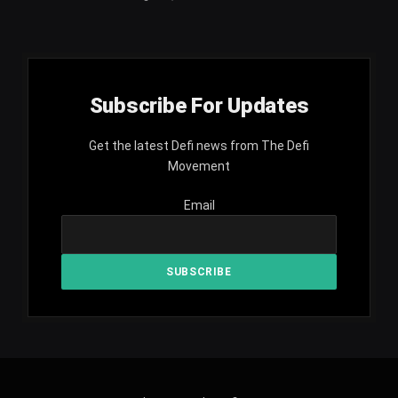
Subscribe For Updates
Get the latest Defi news from The Defi
Movement
Email