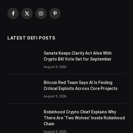
Facebook
X
Instagram
Pinterest
(Twitter)
LATEST DEFI POSTS
Senate Keeps Clarity Act Alive With
Crypto Bill Vote Set for September
August 9, 2026
Bitcoin Red Team Says AI Is Finding
Critical Exploits Across Core Projects
August 9, 2026
Robinhood Crypto Chief Explains Why
There Are ‘Two Wolves’ Inside Robinhood
Chain
August 9, 2026