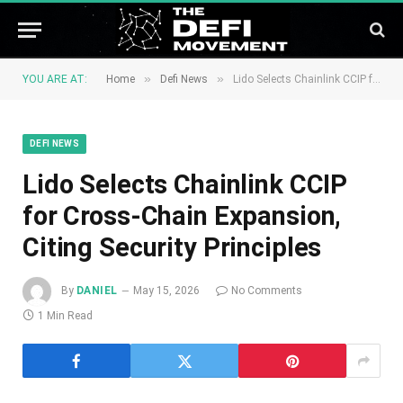
»
»
YOU ARE AT:
Home
Defi News
Lido Selects Chainlink CCIP for Cross-Chain Expansion, Citing Security Principles
DEFI NEWS
Lido Selects Chainlink CCIP
for Cross-Chain Expansion,
Citing Security Principles
By
DANIEL
May 15, 2026
No Comments
1 Min Read