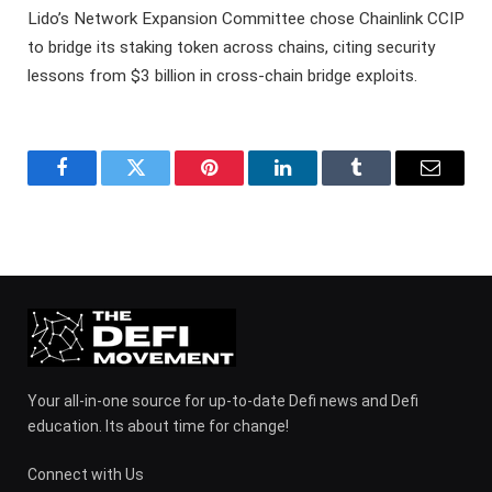
Lido’s Network Expansion Committee chose Chainlink CCIP
to bridge its staking token across chains, citing security
lessons from $3 billion in cross-chain bridge exploits.
Facebook
Twitter
Pinterest
LinkedIn
Tumblr
Email
Your all-in-one source for up-to-date Defi news and Defi
education. Its about time for change!
Connect with Us