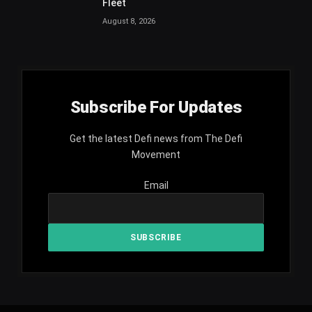
Fleet
August 8, 2026
Subscribe For Updates
Get the latest Defi news from The Defi
Movement
Email