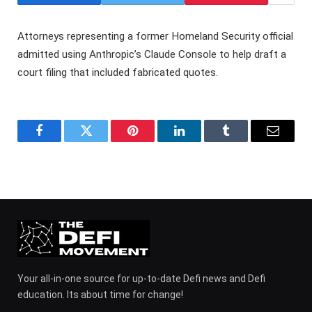
Attorneys representing a former Homeland Security official
admitted using Anthropic’s Claude Console to help draft a
court filing that included fabricated quotes.
Facebook
Twitter
Pinterest
LinkedIn
Tumblr
Email
Your all-in-one source for up-to-date Defi news and Defi
education. Its about time for change!