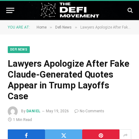
»
»
YOU ARE AT:
Home
Defi News
Lawyers Apologize After Fake Claude-Generated Quotes Appear in Trump Layoffs Case
DEFI NEWS
Lawyers Apologize After Fake
Claude-Generated Quotes
Appear in Trump Layoffs
Case
By
DANIEL
May 19, 2026
No Comments
1 Min Read