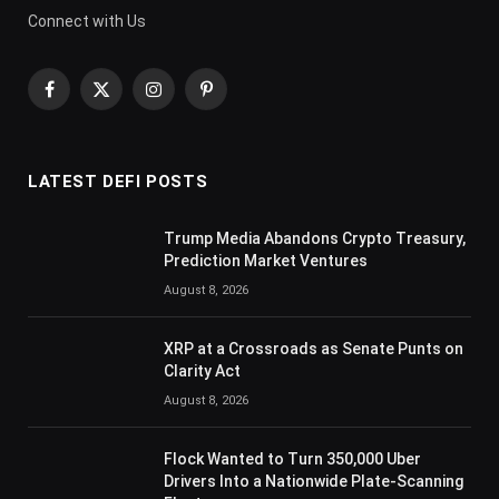
Connect with Us
Facebook
X
Instagram
Pinterest
(Twitter)
LATEST DEFI POSTS
Trump Media Abandons Crypto Treasury,
Prediction Market Ventures
August 8, 2026
XRP at a Crossroads as Senate Punts on
Clarity Act
August 8, 2026
Flock Wanted to Turn 350,000 Uber
Drivers Into a Nationwide Plate-Scanning