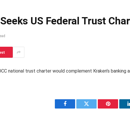
Seeks US Federal Trust Char
ead
est
CC national trust charter would complement Kraken’s banking a
Facebook
Twitter
Pinterest