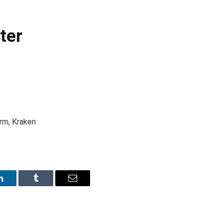
ter
rm, Kraken
LinkedIn
Tumblr
Email