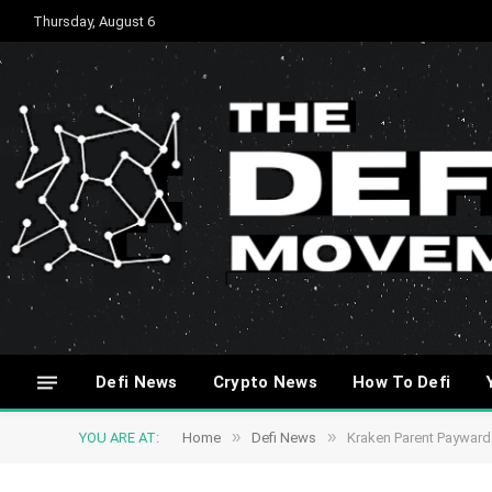
Thursday, August 6
Defi News
Crypto News
How To Defi
»
»
YOU ARE AT:
Home
Defi News
Kraken Parent Payward