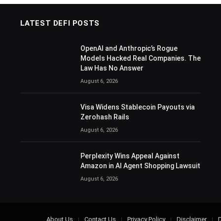
LATEST DEFI POSTS
OpenAI and Anthropic’s Rogue
Models Hacked Real Companies. The
Law Has No Answer
August 6, 2026
Visa Widens Stablecoin Payouts via
Zerohash Rails
August 6, 2026
Perplexity Wins Appeal Against
Amazon in AI Agent Shopping Lawsuit
August 6, 2026
About Us
Contact Us
Privacy Policy
Disclaimer
D