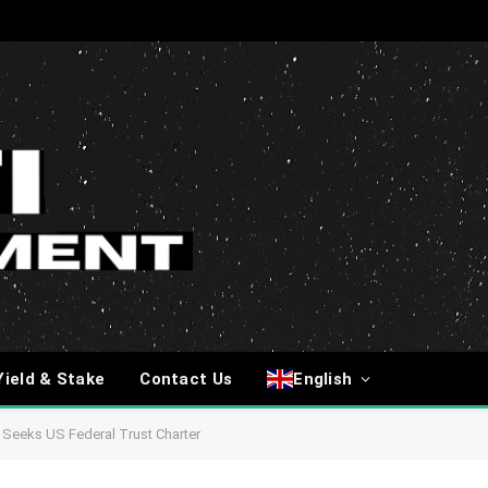
Yield & Stake
Contact Us
English
 Seeks US Federal Trust Charter