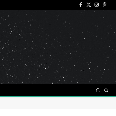
Facebook
X
Instagram
Pinter
(Twitter)