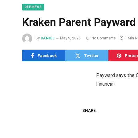
DEFI NEWS
Kraken Parent Payward 
By
DANIEL
May 9, 2026
No Comments
1 Min R
Facebook
Twitter
Pinter
Payward says the O
Financial.
SHARE.