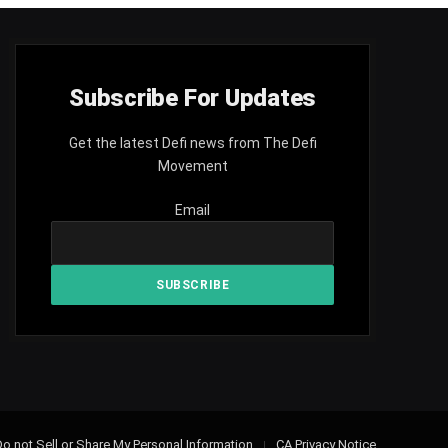
Subscribe For Updates
Get the latest Defi news from The Defi
Movement
Email
o not Sell or Share My Personal Information
CA Privacy Notice