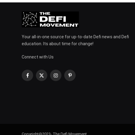
Your all-in-one source for up-to-date Defi news and Defi
education. Its about time for change!
Connect with Us
Facebook
X
Instagram
Pinterest
(Twitter)
Copyright@2023- The Defi Movement