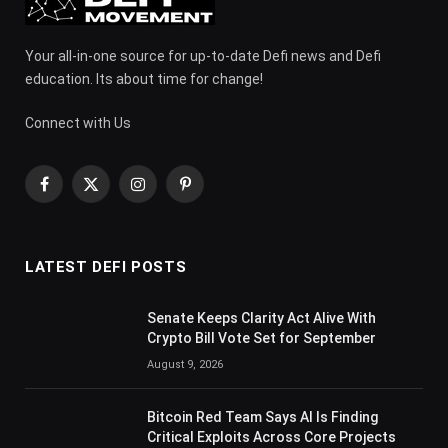
Your all-in-one source for up-to-date Defi news and Defi
education. Its about time for change!
Connect with Us
Facebook
X
Instagram
Pinterest
(Twitter)
LATEST DEFI POSTS
Senate Keeps Clarity Act Alive With
Crypto Bill Vote Set for September
August 9, 2026
Bitcoin Red Team Says AI Is Finding
Critical Exploits Across Core Projects