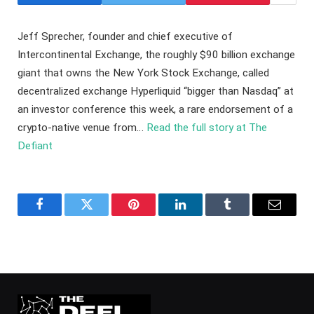
Jeff Sprecher, founder and chief executive of
Intercontinental Exchange, the roughly $90 billion exchange
giant that owns the New York Stock Exchange, called
decentralized exchange Hyperliquid “bigger than Nasdaq” at
an investor conference this week, a rare endorsement of a
crypto-native venue from…
Read the full story at The
Defiant
Facebook
Twitter
Pinterest
LinkedIn
Tumblr
Email