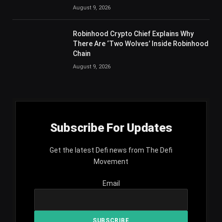
August 9, 2026
Robinhood Crypto Chief Explains Why
There Are ‘Two Wolves’ Inside Robinhood
Chain
August 9, 2026
Subscribe For Updates
Get the latest Defi news from The Defi
Movement
Email