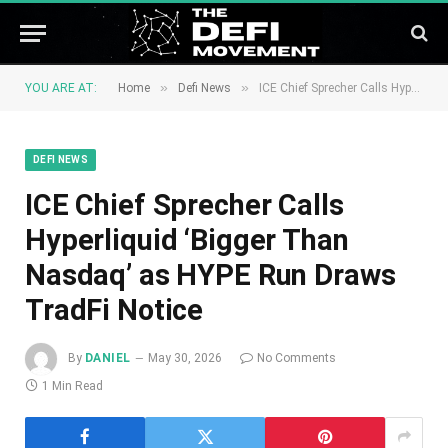
»
»
YOU ARE AT:
Home
Defi News
ICE Chief Sprecher Calls Hyperliquid ‘Bigger Than Nasdaq’ as HYPE Run Draws TradFi Notice
DEFI NEWS
ICE Chief Sprecher Calls
Hyperliquid ‘Bigger Than
Nasdaq’ as HYPE Run Draws
TradFi Notice
By
DANIEL
May 30, 2026
No Comments
1 Min Read