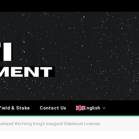
Yield & Stake
Contact Us
English
rtered Win Hong Kong’s Inaugural Stablecoin Licenses