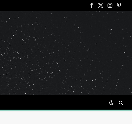
Facebook
X
Instagram
Pinter
(Twitter)