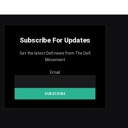
Subscribe For Updates
Get the latest Defi news from The Defi
Movement
Email