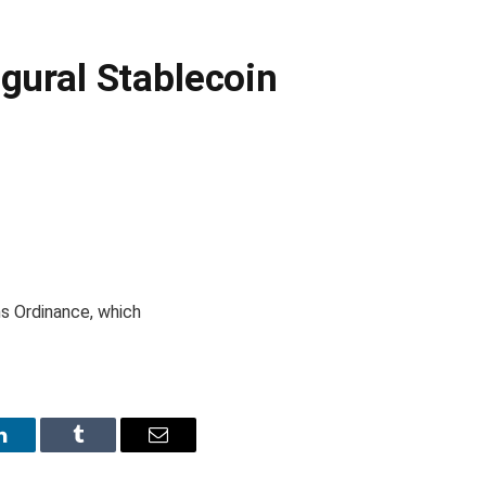
gural Stablecoin
s Ordinance, which
LinkedIn
Tumblr
Email