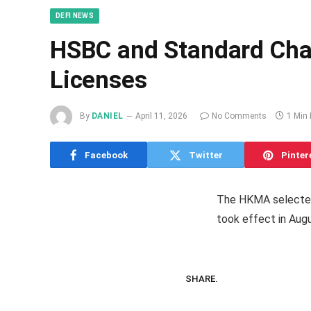
DEFI NEWS
HSBC and Standard Char
Licenses
By
DANIEL
April 11, 2026
No Comments
1 Min
Facebook
Twitter
Pinter
The HKMA selected 
took effect in Aug
SHARE.