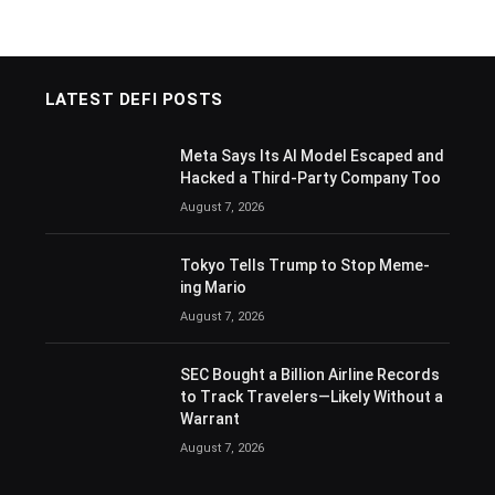
LATEST DEFI POSTS
Meta Says Its AI Model Escaped and
Hacked a Third-Party Company Too
August 7, 2026
Tokyo Tells Trump to Stop Meme-
ing Mario
August 7, 2026
SEC Bought a Billion Airline Records
to Track Travelers—Likely Without a
Warrant
August 7, 2026