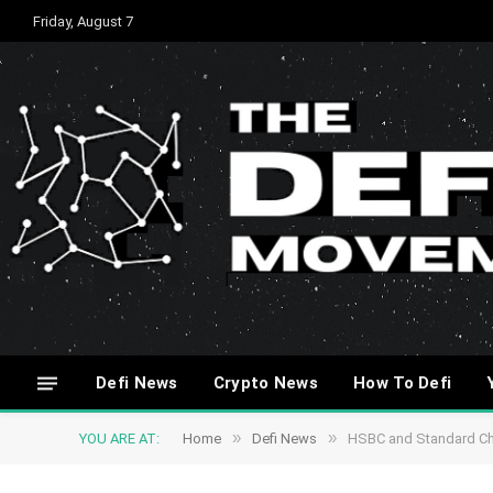
Friday, August 7
Defi News
Crypto News
How To Defi
»
»
YOU ARE AT:
Home
Defi News
HSBC and Standard Cha