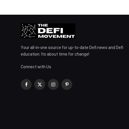
Your all-in-one source for up-to-date Defi news and Defi
education. Its about time for change!
Connect with Us
Facebook
X
Instagram
Pinterest
(Twitter)