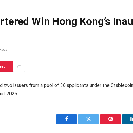
tered Win Hong Kong’s Inau
 Read
est
two issuers from a pool of 36 applicants under the Stablecoin
ust 2025.
Facebook
Twitter
Pinterest