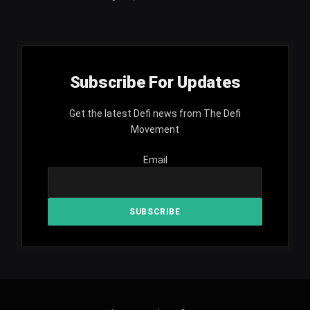
Subscribe For Updates
Get the latest Defi news from The Defi
Movement
Email