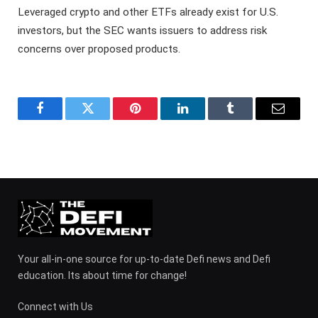
Leveraged crypto and other ETFs already exist for U.S.
investors, but the SEC wants issuers to address risk
concerns over proposed products.
Facebook
Twitter
Pinterest
LinkedIn
Tumblr
Email
Your all-in-one source for up-to-date Defi news and Defi
education. Its about time for change!
Connect with Us