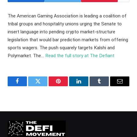
The American Gaming Association is leading a coalition of
tribal groups and hospitality unions urging the Senate to
insert language into pending crypto market-structure
legislation that would bar prediction markets from offering
sports wagers. The push squarely targets Kalshi and
Polymarket. The…
Read the full story at The Defiant
Facebook
Twitter
Pinterest
LinkedIn
Tumblr
Email