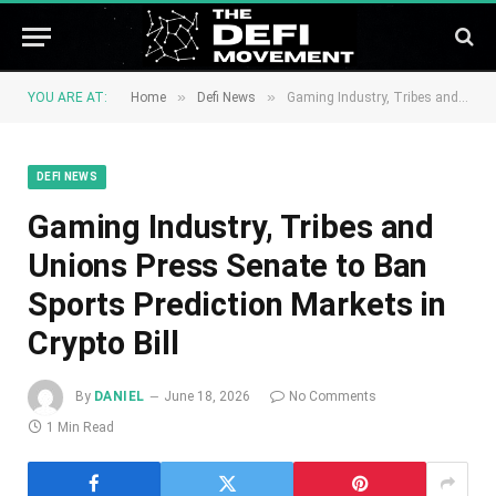
»
»
YOU ARE AT:
Home
Defi News
Gaming Industry, Tribes and Unions Press Senate to Ban Sports Prediction Markets in Crypto Bill
DEFI NEWS
Gaming Industry, Tribes and
Unions Press Senate to Ban
Sports Prediction Markets in
Crypto Bill
By
DANIEL
June 18, 2026
No Comments
1 Min Read