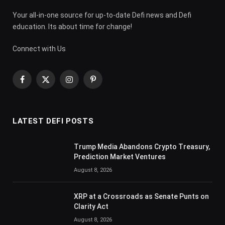
Your all-in-one source for up-to-date Defi news and Defi
education. Its about time for change!
Connect with Us
Facebook
X
Instagram
Pinterest
(Twitter)
LATEST DEFI POSTS
Trump Media Abandons Crypto Treasury,
Prediction Market Ventures
August 8, 2026
XRP at a Crossroads as Senate Punts on
Clarity Act
August 8, 2026