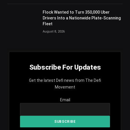
Flock Wanted to Turn 350,000 Uber
Drivers Into a Nationwide Plate-Scanning
Fleet
August 8, 2026
Subscribe For Updates
Get the latest Defi news from The Defi
Movement
Email