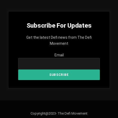
Subscribe For Updates
Get the latest Defi news from The Defi
Movement
Email
Copyright@2023- The Defi Movement