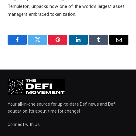
Templeton, unpacks how one of the world’s largest asset
managers embraced tokenization.
Facebook
Twitter
Pinterest
LinkedIn
Tumblr
Email
Your all-in-one source for up-to-date Defi news and Defi
education. Its about time for change!
Connect with Us