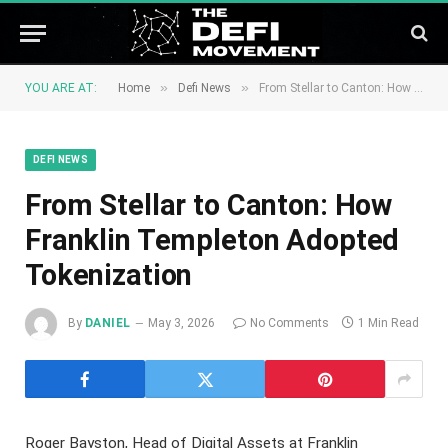
»
»
YOU ARE AT:
Home
Defi News
From Stellar to Canton: How Franklin Templeton Adopted Tokenization
DEFI NEWS
From Stellar to Canton: How
Franklin Templeton Adopted
Tokenization
By
DANIEL
May 3, 2026
No Comments
1 Min Read
Roger Bayston, Head of Digital Assets at Franklin