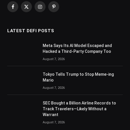
Facebook
X
Instagram
Pinterest
(Twitter)
LATEST DEFI POSTS
Meta Says Its AI Model Escaped and
Hacked a Third-Party Company Too
August 7, 2026
Tokyo Tells Trump to Stop Meme-ing
Mario
August 7, 2026
SEC Bought a Billion Airline Records to
Track Travelers—Likely Without a
Warrant
August 7, 2026