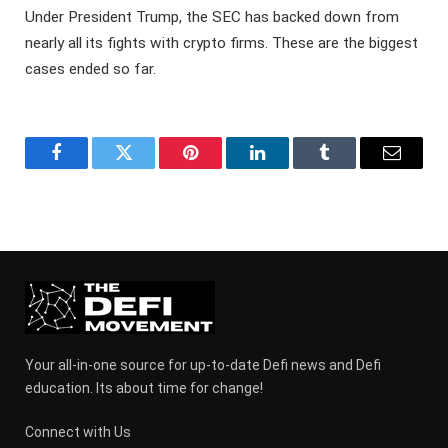
Under President Trump, the SEC has backed down from
nearly all its fights with crypto firms. These are the biggest
cases ended so far.
Facebook
Twitter
Pinterest
LinkedIn
Tumblr
Email
Your all-in-one source for up-to-date Defi news and Defi
education. Its about time for change!
Connect with Us