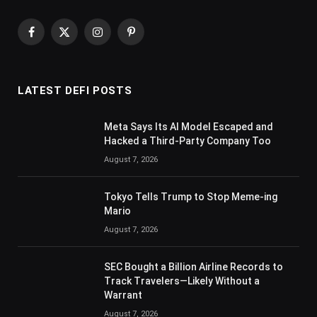
Facebook
X
Instagram
Pinterest
(Twitter)
LATEST DEFI POSTS
Meta Says Its AI Model Escaped and
Hacked a Third-Party Company Too
August 7, 2026
Tokyo Tells Trump to Stop Meme-ing
Mario
August 7, 2026
SEC Bought a Billion Airline Records to
Track Travelers—Likely Without a
Warrant
August 7, 2026