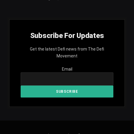
Subscribe For Updates
Get the latest Defi news from The Defi
Movement
Email