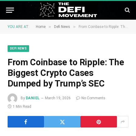
»
»
YOU ARE AT:
Home
Defi News
From Coinbase to Ripple: The Biggest Crypto Cases Dumped by Trump’s SEC
DEFI NEWS
From Coinbase to Ripple: The
Biggest Crypto Cases
Dumped by Trump’s SEC
By
DANIEL
March 19, 2026
No Comments
1 Min Read