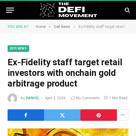
»
»
YOU ARE AT:
Home
Defi News
Ex-Fidelity staff target retail investors with onchain gold arbitrage product
DEFI NEWS
Ex-Fidelity staff target retail
investors with onchain gold
arbitrage product
By
DANIEL
April 3, 2026
No Comments
1 Min Read