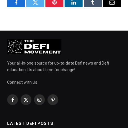
Facebook
Twitter
Pinterest
LinkedIn
Tumblr
Email
Your all-in-one source for up-to-date Defi news and Defi
education. Its about time for change!
Connect with Us
Facebook
X
Instagram
Pinterest
(Twitter)
LATEST DEFI POSTS