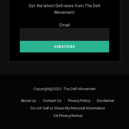
Get the latest Defi news from The Defi
Movement
Email
Copyright@2023- The Defi Movement
About Us
Contact Us
Privacy Policy
Disclaimer
Do not Sell or Share My Personal Information
CA Privacy Notice