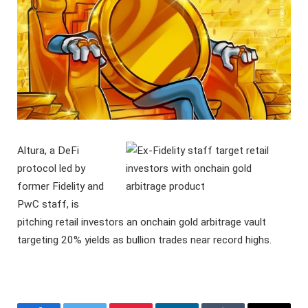
Altura, a DeFi
protocol led by
former Fidelity and
PwC staff, is
pitching retail investors an onchain gold arbitrage vault
targeting 20% yields as bullion trades near record highs.