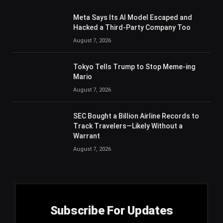
Meta Says Its AI Model Escaped and
Hacked a Third-Party Company Too
August 7, 2026
Tokyo Tells Trump to Stop Meme-ing
Mario
August 7, 2026
SEC Bought a Billion Airline Records to
Track Travelers—Likely Without a
Warrant
August 7, 2026
Subscribe For Updates