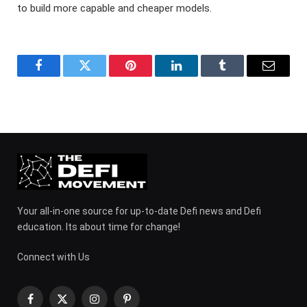
to build more capable and cheaper models.
Facebook
Twitter
Pinterest
LinkedIn
Tumblr
Email
Your all-in-one source for up-to-date Defi news and Defi
education. Its about time for change!
Connect with Us
Facebook
X
Instagram
Pinterest