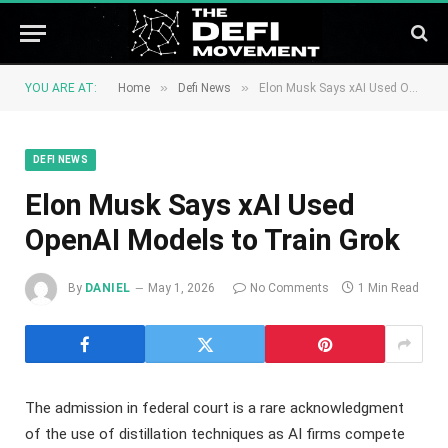
»
»
YOU ARE AT:
Home
Defi News
Elon Musk Says xAI Used OpenAI Models to Train Grok
DEFI NEWS
Elon Musk Says xAI Used
OpenAI Models to Train Grok
By
DANIEL
May 1, 2026
No Comments
1 Min Read
The admission in federal court is a rare acknowledgment
of the use of distillation techniques as AI firms compete