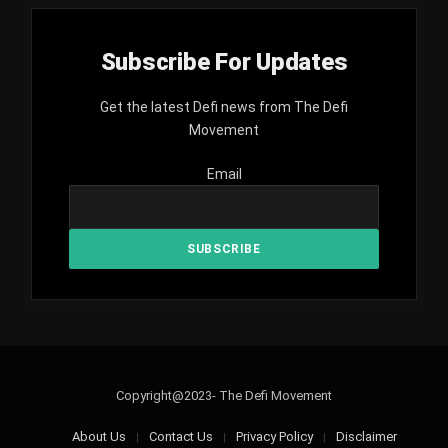
Subscribe For Updates
Get the latest Defi news from The Defi
Movement
Email
Copyright@2023- The Defi Movement
About Us
Contact Us
Privacy Policy
Disclaimer