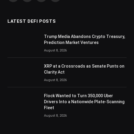
(Twitter)
LATEST DEFI POSTS
Trump Media Abandons Crypto Treasury,
Prediction Market Ventures
August 8, 2026
XRP at a Crossroads as Senate Punts on
Clarity Act
August 8, 2026
Flock Wanted to Turn 350,000 Uber
Drivers Into a Nationwide Plate-Scanning
Fleet
August 8, 2026