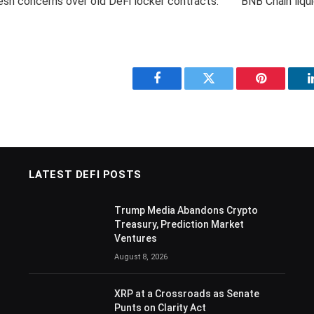
fresh concerns over old DeFi locker contracts.
Facebook
Twitter
Pinterest
LATEST DEFI POSTS
Trump Media Abandons Crypto
Treasury, Prediction Market
Ventures
August 8, 2026
XRP at a Crossroads as Senate
Punts on Clarity Act