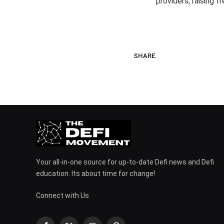
providers, raising 
SHARE.
Your all-in-one source for up-to-date Defi news and Defi
education. Its about time for change!
Connect with Us