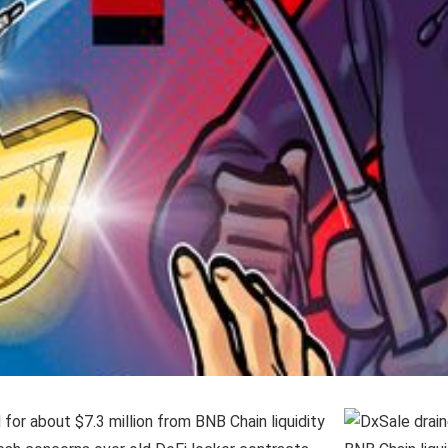
for about $7.3 million from BNB Chain liquidity