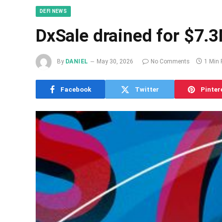
DEFI NEWS
DxSale drained for $7.3
By
DANIEL
May 30, 2026
No Comments
1 Min
Facebook
Twitter
Pinter