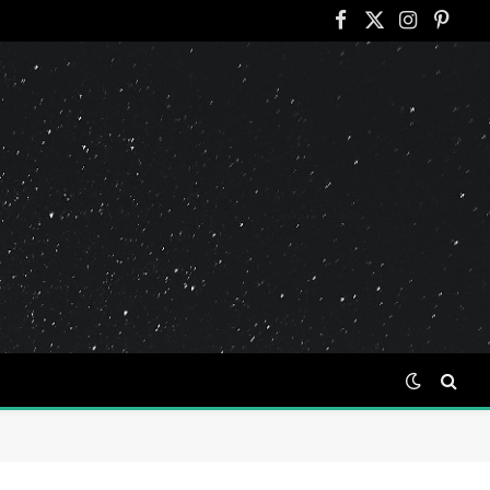
Facebook
X
Instagram
Pinter
(Twitter)