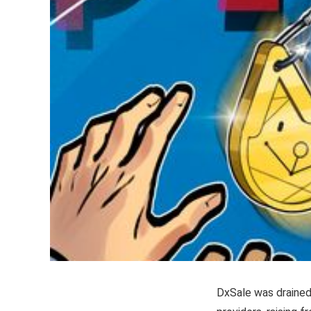
DxSale was drained 