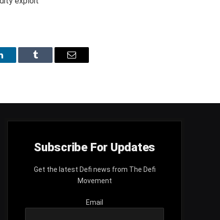
LinkedIn
Tumblr
Email
Subscribe For Updates
Get the latest Defi news from The Defi
Movement
Email