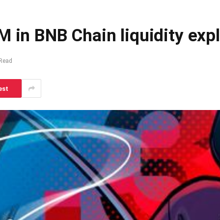
M in BNB Chain liquidity expl
 Read
est