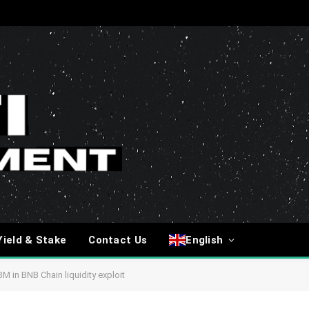
Yield & Stake
Contact Us
English
M in BNB Chain liquidity exploit