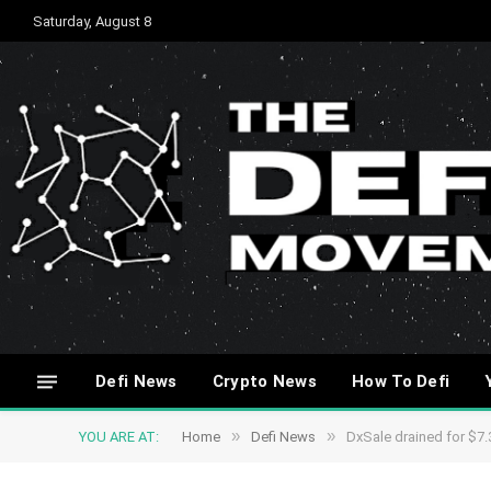
Saturday, August 8
Defi News
Crypto News
How To Defi
»
»
YOU ARE AT:
Home
Defi News
DxSale drained for $7.3