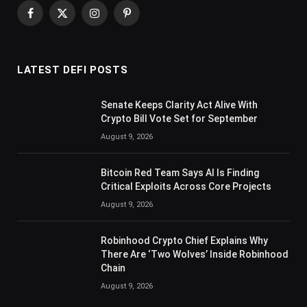
Facebook
X
Instagram
Pinterest
(Twitter)
LATEST DEFI POSTS
Senate Keeps Clarity Act Alive With
Crypto Bill Vote Set for September
August 9, 2026
Bitcoin Red Team Says AI Is Finding
Critical Exploits Across Core Projects
August 9, 2026
Robinhood Crypto Chief Explains Why
There Are ‘Two Wolves’ Inside Robinhood
Chain
August 9, 2026