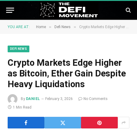
»
»
YOU ARE AT:
Home
Defi News
Crypto Markets Edge Higher as Bitcoin, Ether Gain Despite Heavy Liquidations
DEFI NEWS
Crypto Markets Edge Higher
as Bitcoin, Ether Gain Despite
Heavy Liquidations
By
DANIEL
February 3, 2026
No Comments
1 Min Read