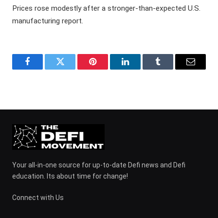
Prices rose modestly after a stronger-than-expected U.S.
manufacturing report.
Facebook
Twitter
Pinterest
LinkedIn
Tumblr
Email
Your all-in-one source for up-to-date Defi news and Defi
education. Its about time for change!
Connect with Us