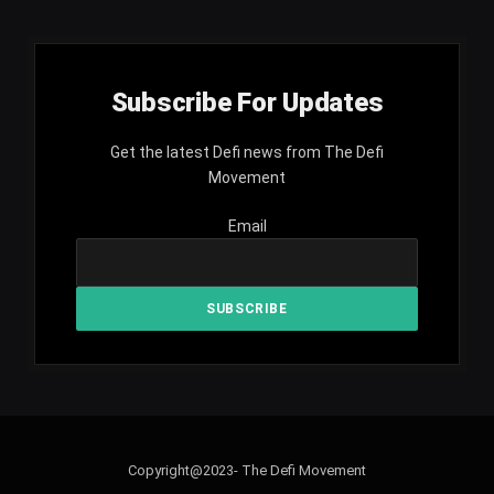
Subscribe For Updates
Get the latest Defi news from The Defi
Movement
Email
Copyright@2023- The Defi Movement