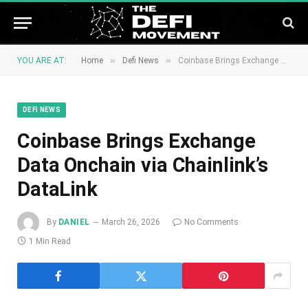
»
»
YOU ARE AT:
Home
Defi News
Coinbase Brings Exchange Data Onchain via Chainlink’s DataLink
DEFI NEWS
Coinbase Brings Exchange
Data Onchain via Chainlink’s
DataLink
By
DANIEL
March 26, 2026
No Comments
1 Min Read