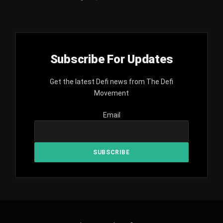
Subscribe For Updates
Get the latest Defi news from The Defi
Movement
Email