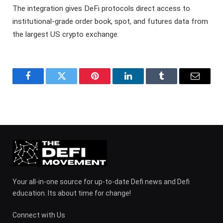
The integration gives DeFi protocols direct access to
institutional-grade order book, spot, and futures data from
the largest US crypto exchange.
Facebook
Twitter
Pinterest
LinkedIn
Tumblr
Email
Your all-in-one source for up-to-date Defi news and Defi
education. Its about time for change!
Connect with Us