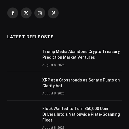
Facebook
X
Instagram
Pinterest
(Twitter)
LATEST DEFI POSTS
Trump Media Abandons Crypto Treasury,
Prediction Market Ventures
August 8, 2026
XRP at a Crossroads as Senate Punts on
Clarity Act
August 8, 2026
Flock Wanted to Turn 350,000 Uber
Drivers Into a Nationwide Plate-Scanning
Fleet
August 8, 2026