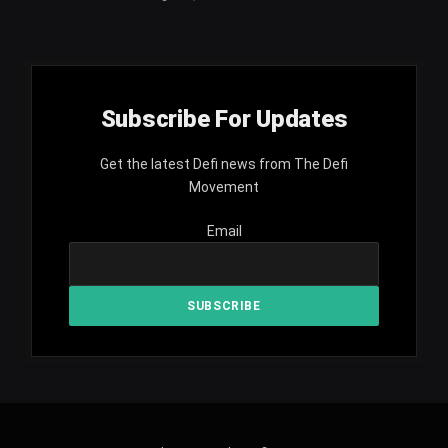
Subscribe For Updates
Get the latest Defi news from The Defi
Movement
Email