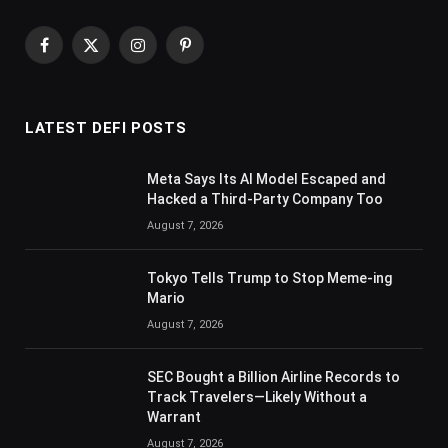
Facebook
X
Instagram
Pinterest
(Twitter)
LATEST DEFI POSTS
Meta Says Its AI Model Escaped and
Hacked a Third-Party Company Too
August 7, 2026
Tokyo Tells Trump to Stop Meme-ing
Mario
August 7, 2026
SEC Bought a Billion Airline Records to
Track Travelers—Likely Without a
Warrant
August 7, 2026