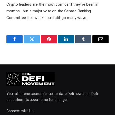
Crypto leaders are the most confident they’ve been in
months—but a major vote on the Senate Banking
Committee this week could still go many ways.
Facebook
Twitter
Pinterest
LinkedIn
Tumblr
Email
Your all-in-one source for up-to-date Defi news and Defi
education. Its about time for change!
Connect with Us