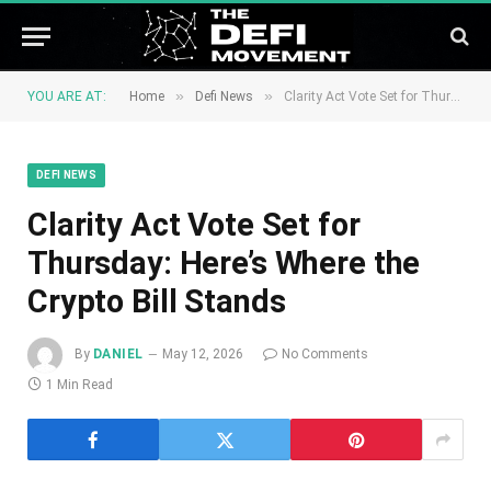
»
»
YOU ARE AT:
Home
Defi News
Clarity Act Vote Set for Thursday: Here’s Where the Crypto Bill Stands
DEFI NEWS
Clarity Act Vote Set for
Thursday: Here’s Where the
Crypto Bill Stands
By
DANIEL
May 12, 2026
No Comments
1 Min Read