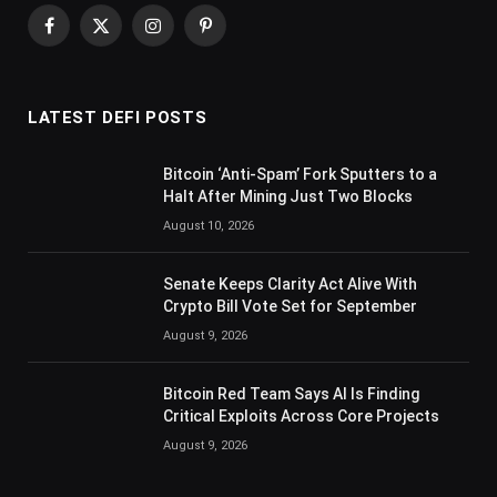
Facebook
X
Instagram
Pinterest
(Twitter)
LATEST DEFI POSTS
Bitcoin ‘Anti-Spam’ Fork Sputters to a
Halt After Mining Just Two Blocks
August 10, 2026
Senate Keeps Clarity Act Alive With
Crypto Bill Vote Set for September
August 9, 2026
Bitcoin Red Team Says AI Is Finding
Critical Exploits Across Core Projects
August 9, 2026