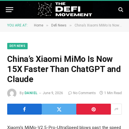
»
»
YOU ARE AT:
Home
Defi News
China’s Xiaomi MiMo Is Now 15X Faster Than ChatGPT and Claude
DEFI NEWS
China’s Xiaomi MiMo Is Now
15X Faster Than ChatGPT and
Claude
By
DANIEL
June 9, 2026
No Comments
1 Min Read
Xiaomi’s MiMo-V2.5-Pro-UltraSpeed blows past the speed