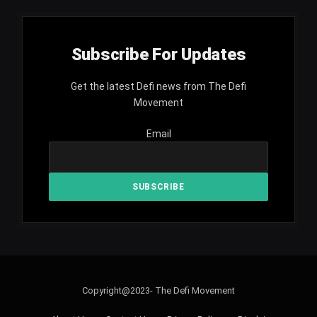
Subscribe For Updates
Get the latest Defi news from The Defi
Movement
Email
Copyright@2023- The Defi Movement