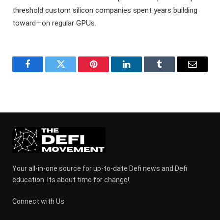
threshold custom silicon companies spent years building
toward—on regular GPUs.
Facebook
Twitter
Pinterest
LinkedIn
Tumblr
Email
Your all-in-one source for up-to-date Defi news and Defi
education. Its about time for change!
Connect with Us