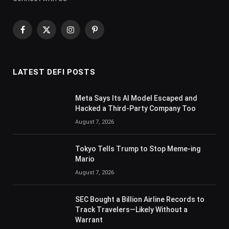
Facebook
X
Instagram
Pinterest
(Twitter)
LATEST DEFI POSTS
Meta Says Its AI Model Escaped and
Hacked a Third-Party Company Too
August 7, 2026
Tokyo Tells Trump to Stop Meme-ing
Mario
August 7, 2026
SEC Bought a Billion Airline Records to
Track Travelers—Likely Without a
Warrant