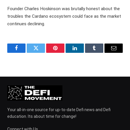
Founder Charles Hoskinson was brutally honest about the
troubles the Cardano ecosystem could face as the market
continues declining.
Facebook
Twitter
Pinterest
LinkedIn
Tumblr
Email
Your all-in-one source for up-to-date Defi news and Defi
education. Its about time for change!
Connect with Us