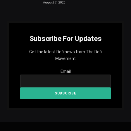
August 7, 2026
Subscribe For Updates
Get the latest Defi news from The Defi
Movement
Email