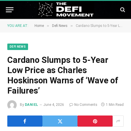
»
»
YOU ARE AT:
Home
Defi News
Cardano Slumps to 5-Year Low Price as Charles Hoskinson Warns of ‘Wave of Failures’
DEFI NEWS
Cardano Slumps to 5-Year
Low Price as Charles
Hoskinson Warns of ‘Wave of
Failures’
By
DANIEL
June 4, 2026
No Comments
1 Min Read