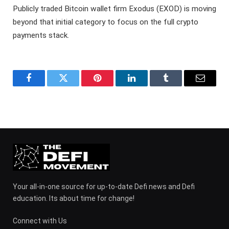
Publicly traded Bitcoin wallet firm Exodus (EXOD) is moving
beyond that initial category to focus on the full crypto
payments stack.
Facebook
Twitter
Pinterest
LinkedIn
Tumblr
Email
Your all-in-one source for up-to-date Defi news and Defi
education. Its about time for change!
Connect with Us