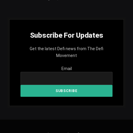
Subscribe For Updates
Get the latest Defi news from The Defi
Movement
Email