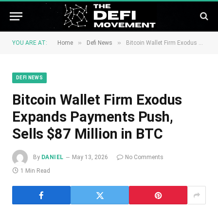
»
»
YOU ARE AT:
Home
Defi News
Bitcoin Wallet Firm Exodus Expands Payments Push, Sells $87 Million in BTC
DEFI NEWS
Bitcoin Wallet Firm Exodus
Expands Payments Push,
Sells $87 Million in BTC
By
DANIEL
May 13, 2026
No Comments
1 Min Read