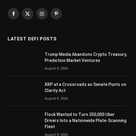
Facebook
X
Instagram
Pinterest
(Twitter)
LATEST DEFI POSTS
Trump Media Abandons Crypto Treasury,
Prediction Market Ventures
August 8, 2026
XRP at a Crossroads as Senate Punts on
Clarity Act
August 8, 2026
Flock Wanted to Turn 350,000 Uber
Drivers Into a Nationwide Plate-Scanning
Fleet
August 8, 2026