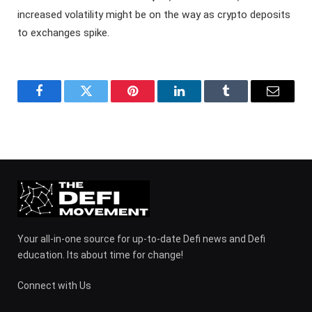
increased volatility might be on the way as crypto deposits
to exchanges spike.
Facebook
Twitter
Pinterest
LinkedIn
Tumblr
Email
Your all-in-one source for up-to-date Defi news and Defi
education. Its about time for change!
Connect with Us