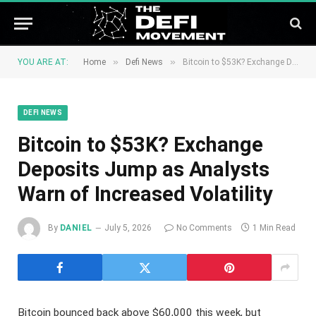
»
»
YOU ARE AT:
Home
Defi News
Bitcoin to $53K? Exchange Deposits Jump as Analysts Warn of Increased Volatility
DEFI NEWS
Bitcoin to $53K? Exchange
Deposits Jump as Analysts
Warn of Increased Volatility
By
DANIEL
July 5, 2026
No Comments
1 Min Read
Bitcoin bounced back above $60,000 this week, but