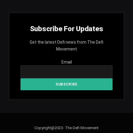
Subscribe For Updates
Get the latest Defi news from The Defi
Movement
Email
Copyright@2023- The Defi Movement