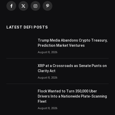
Facebook
X
Instagram
Pinterest
(Twitter)
LATEST DEFI POSTS
Trump Media Abandons Crypto Treasury,
Prediction Market Ventures
August 8, 2026
XRP at a Crossroads as Senate Punts on
Clarity Act
August 8, 2026
Flock Wanted to Turn 350,000 Uber
Drivers Into a Nationwide Plate-Scanning
Fleet
August 8, 2026