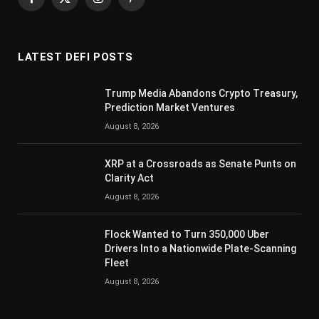
Facebook
X
Instagram
Pinterest
(Twitter)
LATEST DEFI POSTS
Trump Media Abandons Crypto Treasury,
Prediction Market Ventures
August 8, 2026
XRP at a Crossroads as Senate Punts on
Clarity Act
August 8, 2026
Flock Wanted to Turn 350,000 Uber
Drivers Into a Nationwide Plate-Scanning
Fleet
August 8, 2026