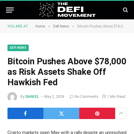
»
»
YOU ARE AT:
Home
Defi News
Bitcoin Pushes Above $78,000 as Risk Assets Shake Off Hawkish Fed
DEFI NEWS
Bitcoin Pushes Above $78,000
as Risk Assets Shake Off
Hawkish Fed
By
DANIEL
May 2, 2026
No Comments
1 Min Read
Crypto markets open May with a rally despite an unresolved