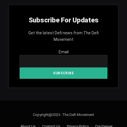
Subscribe For Updates
Get the latest Defi news from The Defi
Movement
Email
Copyright@2023- The Defi Movement
About Us
Contact Us
Privacy Policy
Disclaimer