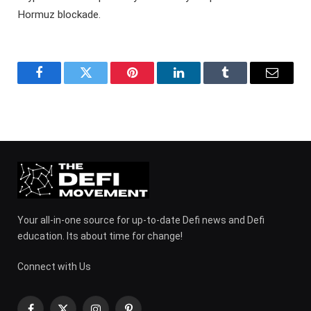
Hormuz blockade.
Facebook
Twitter
Pinterest
LinkedIn
Tumblr
Email
Your all-in-one source for up-to-date Defi news and Defi
education. Its about time for change!
Connect with Us