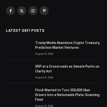
Facebook
X
Instagram
Pinterest
(Twitter)
LATEST DEFI POSTS
Trump Media Abandons Crypto Treasury,
Prediction Market Ventures
August 8, 2026
XRP at a Crossroads as Senate Punts on
Clarity Act
August 8, 2026
Flock Wanted to Turn 350,000 Uber
Drivers Into a Nationwide Plate-Scanning
Fleet
August 8, 2026