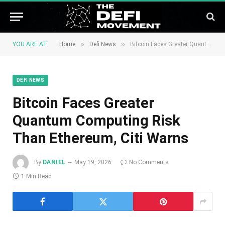
»
»
YOU ARE AT:
Home
Defi News
Bitcoin Faces Greater Quantum Computing Risk Than Ethereum, Citi Warns
DEFI NEWS
Bitcoin Faces Greater
Quantum Computing Risk
Than Ethereum, Citi Warns
By
DANIEL
May 19, 2026
No Comments
1 Min Read