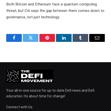
Both Bitcoin and Ethereum face a quantum computing
threat, but Citi says the gap between them comes down to
governance, not just technology.
Facebook
Twitter
Pinterest
LinkedIn
Tumblr
Email
Your all-in-one source for up-to-date Defi news and Defi
education. Its about time for change!
Connect with Us