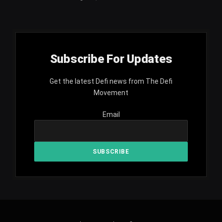
Subscribe For Updates
Get the latest Defi news from The Defi
Movement
Email