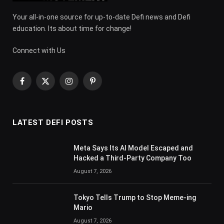
Your all-in-one source for up-to-date Defi news and Defi
education. Its about time for change!
Connect with Us
Facebook
X
Instagram
Pinterest
(Twitter)
LATEST DEFI POSTS
Meta Says Its AI Model Escaped and
Hacked a Third-Party Company Too
August 7, 2026
Tokyo Tells Trump to Stop Meme-ing
Mario
August 7, 2026