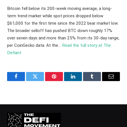
Bitcoin fell below its 200-week moving average, a long-
term trend marker while spot prices dropped below
$61,000 for the first time since the 2022 bear market low.
The broader selloff has pushed BTC down roughly 17%
over seven days and more than 25% from its 30-day range,
per CoinGecko data. At the…
Read the full story at The
Defiant
Facebook
Twitter
Pinterest
LinkedIn
Tumblr
Email