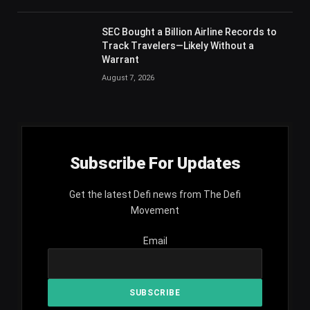
SEC Bought a Billion Airline Records to
Track Travelers—Likely Without a
Warrant
August 7, 2026
Subscribe For Updates
Get the latest Defi news from The Defi
Movement
Email