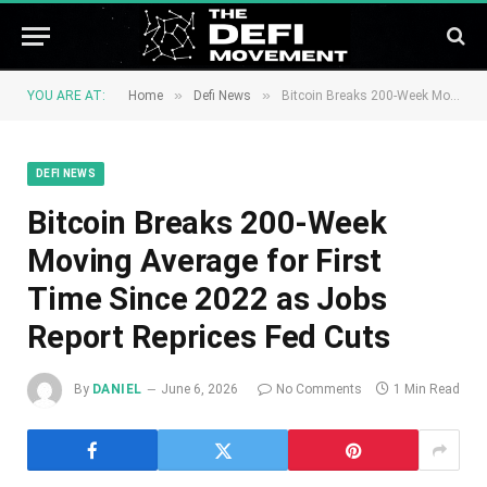
»
»
YOU ARE AT:
Home
Defi News
Bitcoin Breaks 200-Week Moving Average for First Time Since 2022 as Jobs Report Reprices Fed Cuts
DEFI NEWS
Bitcoin Breaks 200-Week
Moving Average for First
Time Since 2022 as Jobs
Report Reprices Fed Cuts
By
DANIEL
June 6, 2026
No Comments
1 Min Read