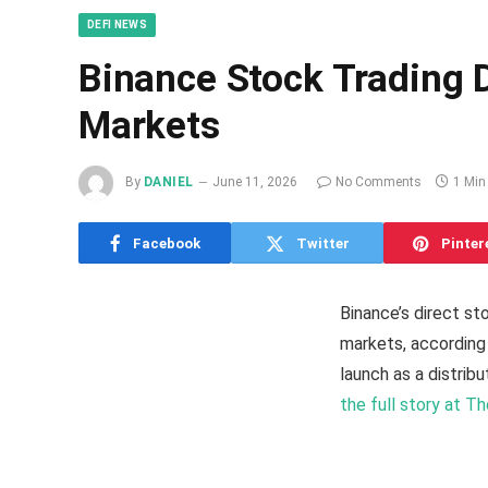
DEFI NEWS
Binance Stock Trading
Markets
By
DANIEL
June 11, 2026
No Comments
1 Min
Facebook
Twitter
Pinter
Binance’s direct s
markets, according 
launch as a distrib
the full story at T