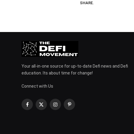
SHARE.
Your all-in-one source for up-to-date Defi news and Defi
education. Its about time for change!
Connect with Us
Facebook
X
Instagram
Pinterest
(Twitter)