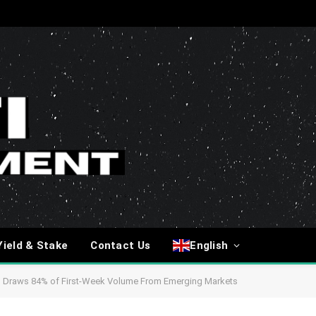
Yield & Stake
Contact Us
English
g Draws 84% of First-Week Volume From Emerging Markets