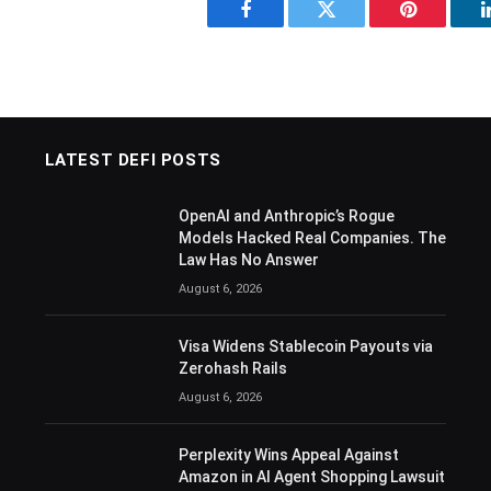
Facebook
Twitter
Pinterest
LATEST DEFI POSTS
OpenAI and Anthropic’s Rogue
Models Hacked Real Companies. The
Law Has No Answer
August 6, 2026
Visa Widens Stablecoin Payouts via
Zerohash Rails
August 6, 2026
Perplexity Wins Appeal Against
Amazon in AI Agent Shopping Lawsuit