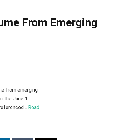
olume From Emerging
ume from emerging
on the June 1
i-referenced…
Read