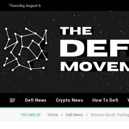
Thursday, August 6
Defi News
Crypto News
How To Defi
»
»
YOU ARE AT:
Home
Defi News
Binance Stock Tradin