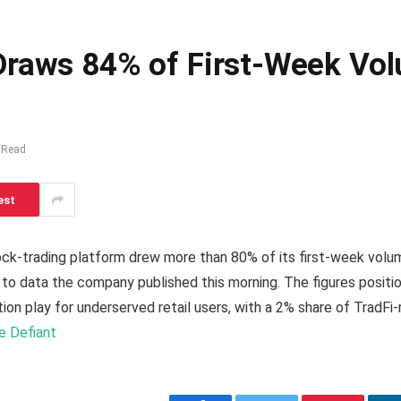
 Draws 84% of First-Week V
 Read
est
tock-trading platform drew more than 80% of its first-week vol
to data the company published this morning. The figures positi
ution play for underserved retail users, with a 2% share of TradF
he Defiant