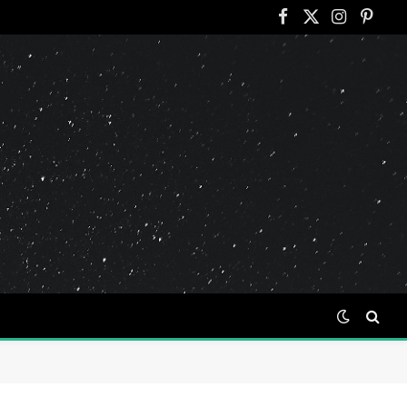
Facebook
X
Instagram
Pinter
(Twitter)