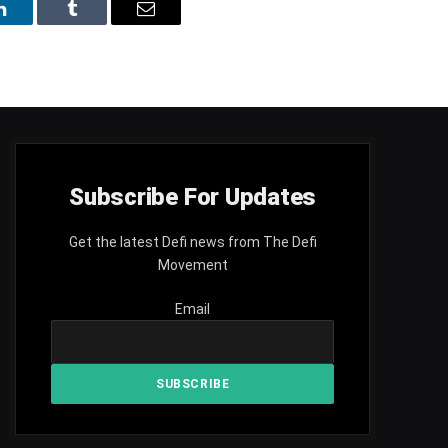
LinkedIn
Tumblr
Email
Subscribe For Updates
Get the latest Defi news from The Defi
Movement
Email