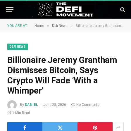
»
»
YOU ARE AT:
Home
Defi News
Billionaire Jeremy Grantham Dismisses Bitcoin, Says Crypto Will Fade ‘With a Whimper’
DEFI NEWS
Billionaire Jeremy Grantham
Dismisses Bitcoin, Says
Crypto Will Fade ‘With a
Whimper’
By
DANIEL
June 28, 2026
No Comments
1 Min Read