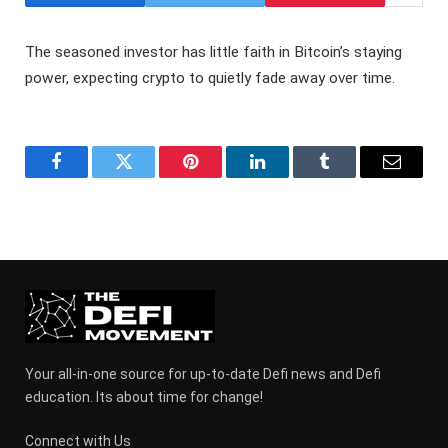
The seasoned investor has little faith in Bitcoin’s staying
power, expecting crypto to quietly fade away over time.
Facebook
Twitter
Pinterest
LinkedIn
Tumblr
Email
Your all-in-one source for up-to-date Defi news and Defi
education. Its about time for change!
Connect with Us