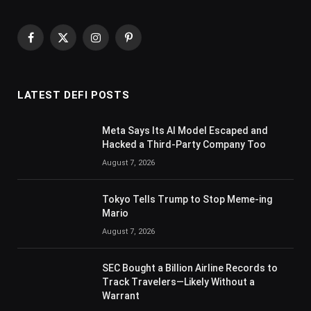
Facebook
X
Instagram
Pinterest
(Twitter)
LATEST DEFI POSTS
Meta Says Its AI Model Escaped and
Hacked a Third-Party Company Too
August 7, 2026
Tokyo Tells Trump to Stop Meme-ing
Mario
August 7, 2026
SEC Bought a Billion Airline Records to
Track Travelers—Likely Without a
Warrant