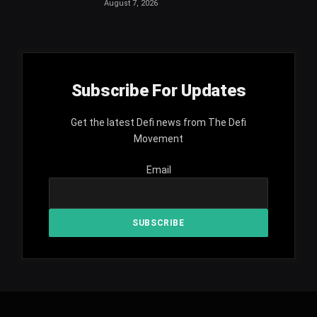
August 7, 2026
Subscribe For Updates
Get the latest Defi news from The Defi
Movement
Email