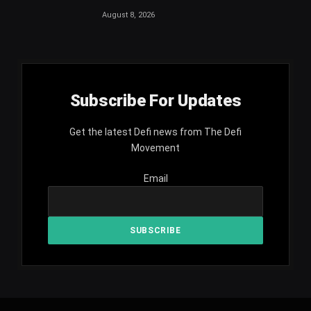
August 8, 2026
Subscribe For Updates
Get the latest Defi news from The Defi
Movement
Email