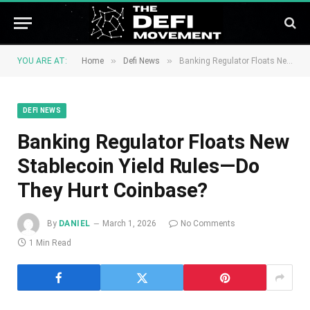
»
»
YOU ARE AT:
Home
Defi News
Banking Regulator Floats New Stablecoin Yield Rules—Do They Hurt Coinbase?
DEFI NEWS
Banking Regulator Floats New
Stablecoin Yield Rules—Do
They Hurt Coinbase?
By
DANIEL
March 1, 2026
No Comments
1 Min Read