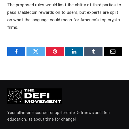
The proposed rules would limit the ability of third parties to
pass stablecoin rewards on to users, but experts are split
on what the language could mean for America’s top crypto
firms.
Facebook
Twitter
Pinterest
LinkedIn
Tumblr
Email
Your all-in-one source for up-to-date Defi news and Defi
education. Its about time for change!