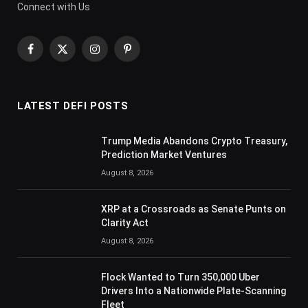
Connect with Us
Facebook
X
Instagram
Pinterest
(Twitter)
LATEST DEFI POSTS
Trump Media Abandons Crypto Treasury,
Prediction Market Ventures
August 8, 2026
XRP at a Crossroads as Senate Punts on
Clarity Act
August 8, 2026
Flock Wanted to Turn 350,000 Uber
Drivers Into a Nationwide Plate-Scanning
Fleet