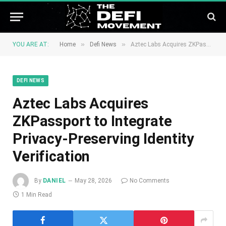
»
»
YOU ARE AT:
Home
Defi News
Aztec Labs Acquires ZKPassport to Integrate Privacy-Preserving Identity Verification
DEFI NEWS
Aztec Labs Acquires
ZKPassport to Integrate
Privacy-Preserving Identity
Verification
By
DANIEL
May 28, 2026
No Comments
1 Min Read