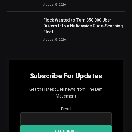
August 8, 2026
Flock Wanted to Turn 350,000 Uber
Drivers Into a Nationwide Plate-Scanning
Fleet
August 8, 2026
Subscribe For Updates
Get the latest Defi news from The Defi
Movement
Email