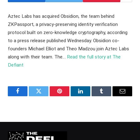
Aztec Labs has acquired Obsidion, the team behind
ZKPassport, a privacy-preserving identity verification
protocol built on zero-knowledge cryptography, according
to a press release published Wednesday. Obsidion co-
founders Michael Elliot and Theo Madzou join Aztec Labs
along with their team. The…
Read the full story at The
Defiant
Facebook
Twitter
Pinterest
LinkedIn
Tumblr
Email