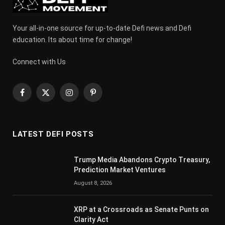
Your all-in-one source for up-to-date Defi news and Defi
education. Its about time for change!
Connect with Us
Facebook
X
Instagram
Pinterest
(Twitter)
LATEST DEFI POSTS
Trump Media Abandons Crypto Treasury,
Prediction Market Ventures
August 8, 2026
XRP at a Crossroads as Senate Punts on
Clarity Act