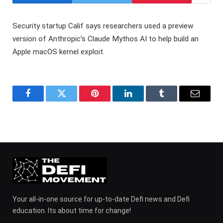
Security startup Calif says researchers used a preview
version of Anthropic’s Claude Mythos AI to help build an
Apple macOS kernel exploit.
Facebook
Twitter
Pinterest
LinkedIn
Tumblr
Email
Your all-in-one source for up-to-date Defi news and Defi
education. Its about time for change!