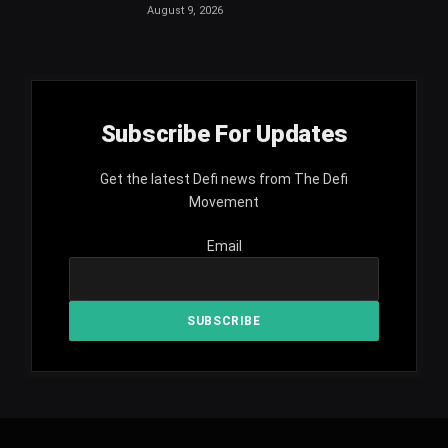
August 9, 2026
Subscribe For Updates
Get the latest Defi news from The Defi
Movement
Email