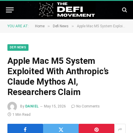
»
»
YOU ARE AT:
Home
Defi News
Apple Mac M5 System Exploited With Anthropic’s Claude Mythos AI, Researchers Claim
DEFI NEWS
Apple Mac M5 System
Exploited With Anthropic’s
Claude Mythos AI,
Researchers Claim
By
DANIEL
May 15, 2026
No Comments
1 Min Read