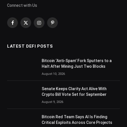
Connect with Us
Facebook
X
Instagram
Pinterest
(Twitter)
LATEST DEFI POSTS
Bitcoin ‘Anti-Spam’ Fork Sputters to a
Halt After Mining Just Two Blocks
August 10, 2026
Senate Keeps Clarity Act Alive With
Crypto Bill Vote Set for September
August 9, 2026
Bitcoin Red Team Says AI Is Finding
Critical Exploits Across Core Projects