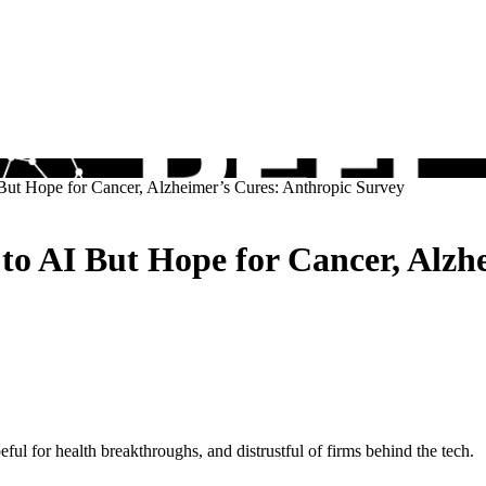
But Hope for Cancer, Alzheimer’s Cures: Anthropic Survey
to AI But Hope for Cancer, Alzh
ul for health breakthroughs, and distrustful of firms behind the tech.