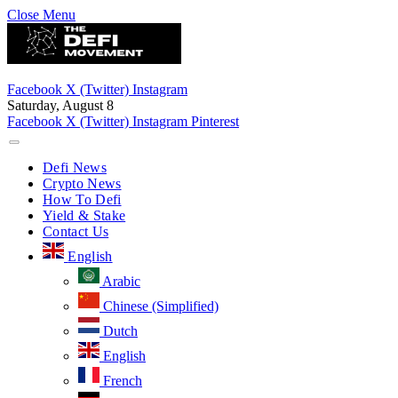
Close Menu
Facebook
X (Twitter)
Instagram
Saturday, August 8
Facebook
X (Twitter)
Instagram
Pinterest
Defi News
Crypto News
How To Defi
Yield & Stake
Contact Us
English
Arabic
Chinese (Simplified)
Dutch
English
French