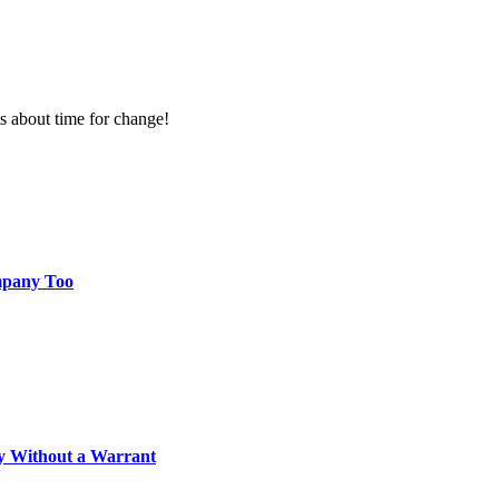
ts about time for change!
mpany Too
ly Without a Warrant