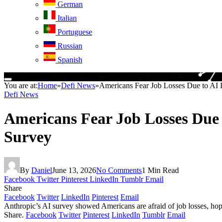
German
Italian
Portuguese
Russian
Spanish
You are at:
Home
»
Defi News
»
Americans Fear Job Losses Due to AI 
Defi News
Americans Fear Job Losses Due 
Survey
By
Daniel
June 13, 2026
No Comments
1 Min Read
Facebook
Twitter
Pinterest
LinkedIn
Tumblr
Email
Share
Facebook
Twitter
LinkedIn
Pinterest
Email
Anthropic’s AI survey showed Americans are afraid of job losses, hopef
Share.
Facebook
Twitter
Pinterest
LinkedIn
Tumblr
Email