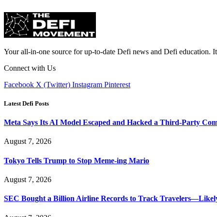
Your all-in-one source for up-to-date Defi news and Defi education. I
Connect with Us
Facebook
X (Twitter)
Instagram
Pinterest
Latest Defi Posts
Meta Says Its AI Model Escaped and Hacked a Third-Party Co
August 7, 2026
Tokyo Tells Trump to Stop Meme-ing Mario
August 7, 2026
SEC Bought a Billion Airline Records to Track Travelers—Like