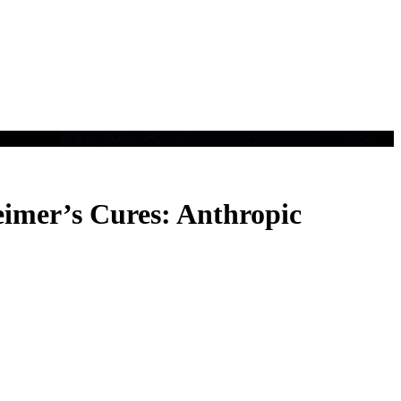
eimer’s Cures: Anthropic