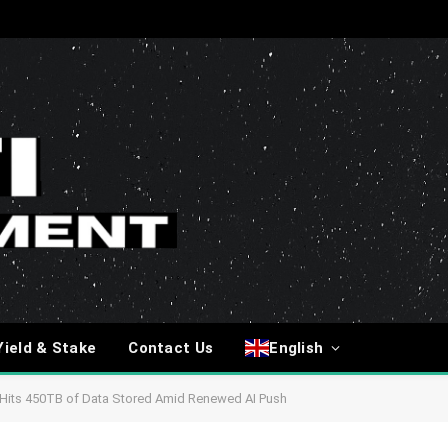
Yield & Stake
Contact Us
English
rus Hits 450TB of Data Stored Amid Renewed AI Push