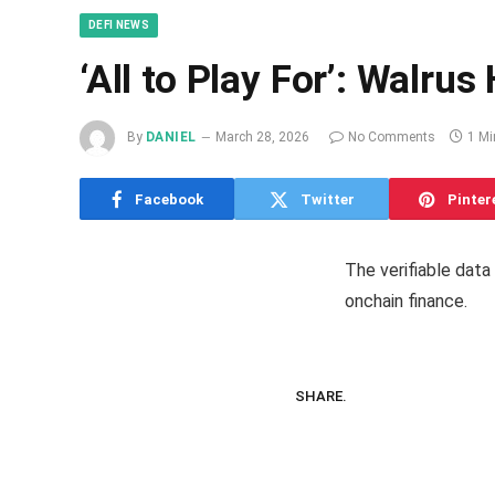
DEFI NEWS
‘All to Play For’: Walr
By
DANIEL
March 28, 2026
No Comments
1 Mi
Facebook
Twitter
Pinter
The verifiable data
onchain finance.
SHARE.