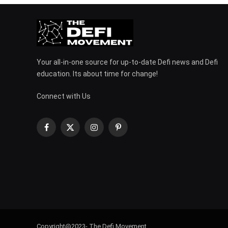
Your all-in-one source for up-to-date Defi news and Defi
education. Its about time for change!
Connect with Us
Facebook
X
Instagram
Pinterest
(Twitter)
Copyright@2023- The Defi Movement