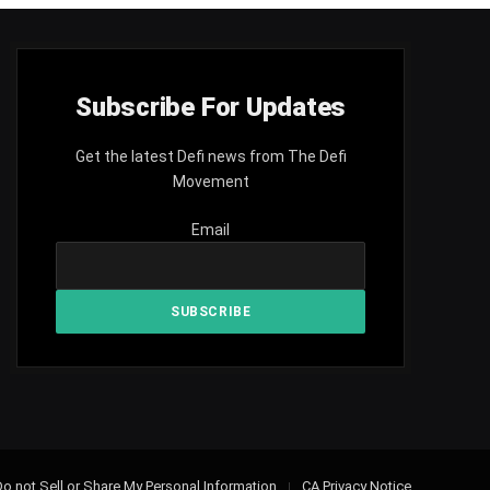
Subscribe For Updates
Get the latest Defi news from The Defi
Movement
Email
o not Sell or Share My Personal Information
CA Privacy Notice