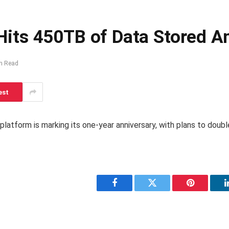
us Hits 450TB of Data Stored
n Read
est
 platform is marking its one-year anniversary, with plans to doub
Facebook
Twitter
Pinterest