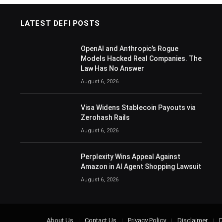
LATEST DEFI POSTS
OpenAI and Anthropic’s Rogue
Models Hacked Real Companies. The
Law Has No Answer
August 6, 2026
Visa Widens Stablecoin Payouts via
Zerohash Rails
August 6, 2026
Perplexity Wins Appeal Against
Amazon in AI Agent Shopping Lawsuit
August 6, 2026
About Us
Contact Us
Privacy Policy
Disclaimer
D