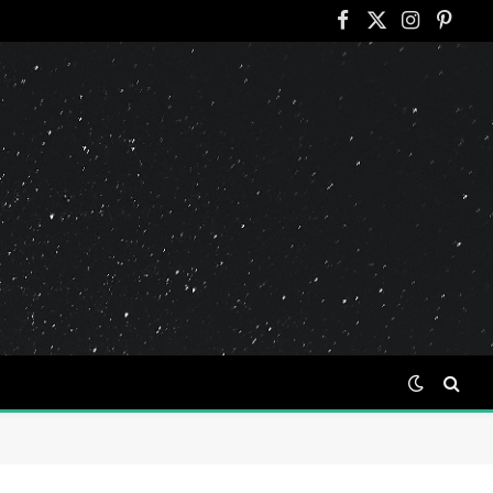
Facebook
X
Instagram
Pinter
(Twitter)