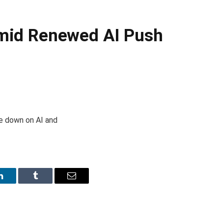
 Amid Renewed AI Push
le down on AI and
LinkedIn
Tumblr
Email