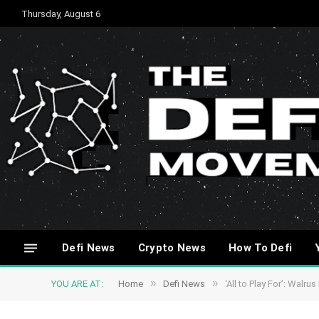
Thursday, August 6
Defi News
Crypto News
How To Defi
»
»
YOU ARE AT:
Home
Defi News
‘All to Play For’: Wal