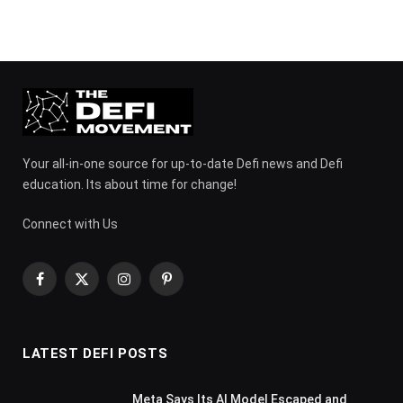
Your all-in-one source for up-to-date Defi news and Defi
education. Its about time for change!
Connect with Us
Facebook
X
Instagram
Pinterest
(Twitter)
LATEST DEFI POSTS
Meta Says Its AI Model Escaped and