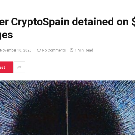
er CryptoSpain detained on $
ges
November 10, 2025
No Comments
1 Min Read
est