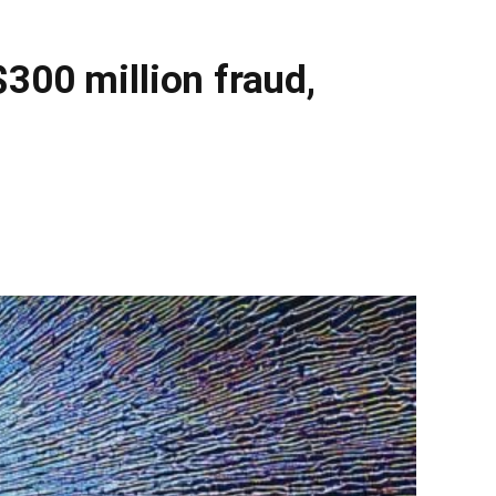
300 million fraud,