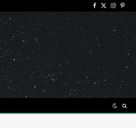
Facebook
X
Instagram
Pinter
(Twitter)