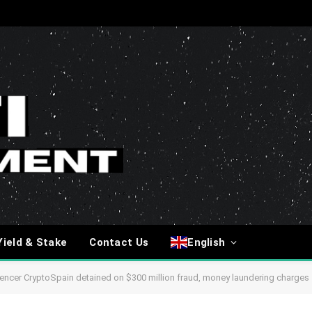
Yield & Stake
Contact Us
English
uencer CryptoSpain detained on $300 million fraud, money laundering charges