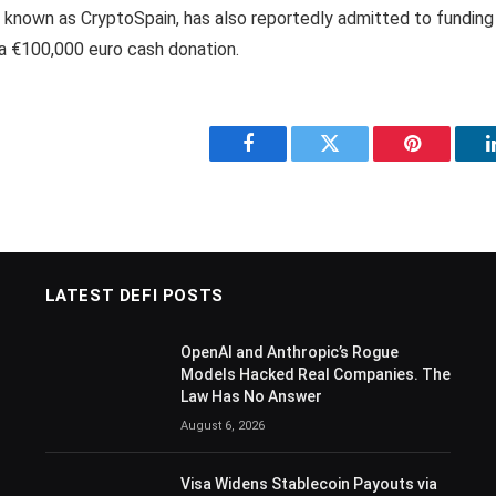
o known as CryptoSpain, has also reportedly admitted to fundin
 a €100,000 euro cash donation.
Facebook
Twitter
Pinterest
LATEST DEFI POSTS
OpenAI and Anthropic’s Rogue
Models Hacked Real Companies. The
Law Has No Answer
August 6, 2026
Visa Widens Stablecoin Payouts via