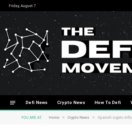
Friday, August 7
Defi News
Crypto News
How To Defi
»
»
YOU ARE AT:
Home
Crypto News
Spanish crypto infl