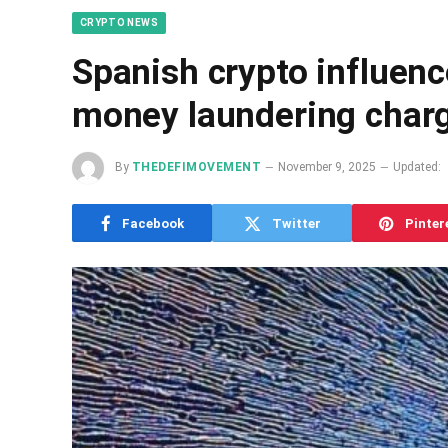
CRYPTO NEWS
Spanish crypto influenc
money laundering char
By
THEDEFIMOVEMENT
November 9, 2025
Updated:
Facebook
Twitter
Pinter