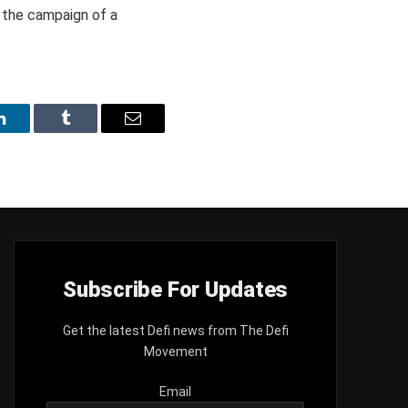
g the campaign of a
LinkedIn
Tumblr
Email
Subscribe For Updates
Get the latest Defi news from The Defi
Movement
Email