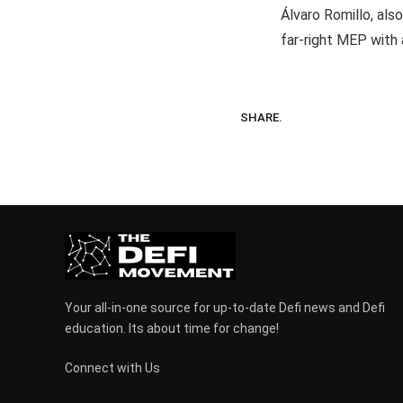
Álvaro Romillo, als
far-right MEP with
SHARE.
Your all-in-one source for up-to-date Defi news and Defi
education. Its about time for change!
Connect with Us